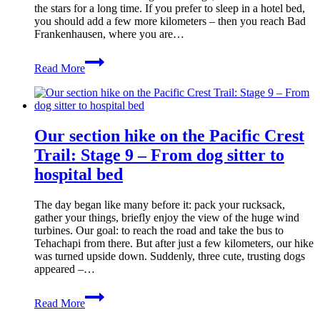
the stars for a long time. If you prefer to sleep in a hotel bed,
you should add a few more kilometers – then you reach Bad
Frankenhausen, where you are…
Kyffhäuser
Read More
Trail:
Stage
1
from
Steinthaleben
Our section hike on the Pacific Crest
to
the
Trail: Stage 9 – From dog sitter to
Hornungshöhe
hospital bed
refuge
(Bad
Frankenhausen)
The day began like many before it: pack your rucksack,
gather your things, briefly enjoy the view of the huge wind
turbines. Our goal: to reach the road and take the bus to
Tehachapi from there. But after just a few kilometers, our hike
was turned upside down. Suddenly, three cute, trusting dogs
appeared –…
Our
Read More
section
hike