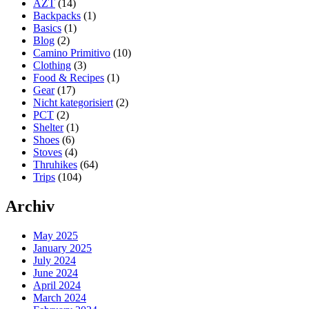
AZT
(14)
Stage
Backpacks
(1)
5
Basics
(1)
–
Blog
(2)
Through
Camino Primitivo
(10)
the
Clothing
(3)
snow
Food & Recipes
(1)
flurries
Gear
(17)
to
Nicht kategorisiert
(2)
Hikertown
PCT
(2)
Shelter
(1)
Shoes
(6)
Stoves
(4)
Thruhikes
(64)
Trips
(104)
Archiv
May 2025
January 2025
July 2024
June 2024
April 2024
March 2024