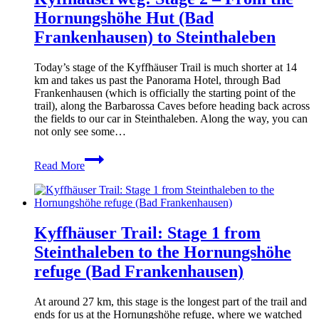
(Via
Hornungshöhe Hut (Bad
del
Frankenhausen) to Steinthaleben
Mare)
Today’s stage of the Kyffhäuser Trail is much shorter at 14
km and takes us past the Panorama Hotel, through Bad
Frankenhausen (which is officially the starting point of the
trail), along the Barbarossa Caves before heading back across
the fields to our car in Steinthaleben. Along the way, you can
not only see some…
Kyffhäuserweg:
Read More
Stage
2
–
From
the
Kyffhäuser Trail: Stage 1 from
Hornungshöhe
Hut
Steinthaleben to the Hornungshöhe
(Bad
refuge (Bad Frankenhausen)
Frankenhausen)
to
Steinthaleben
At around 27 km, this stage is the longest part of the trail and
ends for us at the Hornungshöhe refuge, where we watched