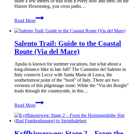
share a few meters of trail with it every now and then; on the
Harzer Hexenstieg, you cross paths…
Harz
Read More
Baudenstieg:
Tips
&
Insights
Salento Trail: Guide to the Coastal
for
Your
Route (Via del Mare)
Hike
Apulia is known for summer vacations, but what about a
long-distance hike in late fall? The Cammino del Salento in
Italy connects Lecce with Santa Maria di Leuca, the
southernmost point of the “boot” of Italy. There are two
versions of this pilgrimage route: While the “Via dei Borghi”
leads through the countryside, in this…
Salento
Read More
Trail:
Guide
to
the
Coastal
Kyffhäuserweg: Stage 2 – From the
Route