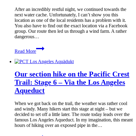
–
The
After an incredibly restful night, we continued towards the
last
next water cache. Unfortunately, I can’t show you this
night
location as one of the local residents has a problem with it.
on
You also have to find out the exact location via a Facebook
the
group. Our route then led us through a wind farm. A rather
PCT
dangerous…
Our
Read More
section
hike
on
the
Our section hike on the Pacific Crest
Pacific
Crest
Trail: Stage 6 – Via the Los Angeles
Trail:
Aqueduct
Stage
7
–
When we got back on the trail, the weather was rather cool
Between
and windy. Many hikers start this stage at night – but we
wind
decided to set off a little later. The route today leads over the
turbines
famous Los Angeles Aqueduct. In my imagination, this meant
hours of hiking over an exposed pipe in the…
Our