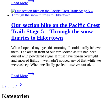
Read More
section
hike
on
the
Pacific
Our section hike on the Pacific Crest
Crest
Trail:
Trail: Stage 5 – Through the snow
Stage
flurries to Hikertown
6
–
Via
When I opened my eyes this morning, I could hardly believe
the
them: The area in front of our tarp looked as if it had been
Los
dusted with powdered sugar. It must have frozen overnight
Angeles
and snowed lightly – we hadn’t noticed any of that while we
Aqueduct
were asleep. When we finally peeled ourselves out of…
Our
Read More
section
hike
Page
Next
on
1
2
3
…
7
Page
the
navigation
Pacific
Kategorien
Crest
Trail: