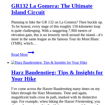
GR132 La Gomera: The Ultimate
Island Circuit
Planning to hike the GR 132 on La Gomera? Then buckle up.
To be honest, every stage of this roughly 150-kilometer loop
is quite challenging. With a staggering 7,900 meters of
elevation gain, this is no leisurely stroll around the island—it’s
more in the same league as the famous Tour du Mont Blanc
(TMB), which…
GR132
Read More
La
Gomera:
The
Ultimate
Harz Baudenstieg: Tips & Insights for
Island
Circuit
Your Hike
I’ve come across the Harzer Baudenstieg many times on my
hikes through the Harz Mountains. Time and again,
magnificent trails cross its path, marked with its distinctive
sign. For example, when hiking the Harzer Försterstieg, you