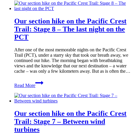
on
the
Pacific
Our section hike on the Pacific Crest
Crest
Trail:
Trail: Stage 8 – The last night on the
Stage
PCT
9
–
From
After one of the most memorable nights on the Pacific Crest
dog
Trail (PCT), under a starry sky that took our breath away, we
sitter
continued our hike. The morning began with breathtaking
to
views and the knowledge that our next destination – a water
hospital
cache – was only a few kilometers away. But as is often the…
bed
Our
Read More
section
hike
on
the
Pacific
Our section hike on the Pacific Crest
Crest
Trail:
Trail: Stage 7 – Between wind
Stage
turbines
8