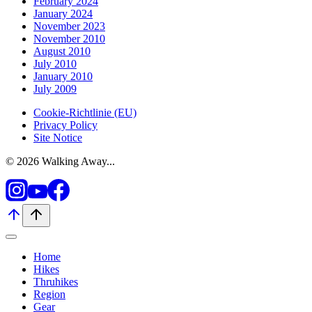
February 2024
January 2024
November 2023
November 2010
August 2010
July 2010
January 2010
July 2009
Cookie-Richtlinie (EU)
Privacy Policy
Site Notice
© 2026 Walking Away...
Home
Hikes
Thruhikes
Region
Gear