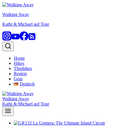
Skip
to
Walking Away
content
Kathi & Michael auf Tour
Home
Hikes
Thruhikes
Region
Gear
Deutsch
Walking Away
Kathi & Michael auf Tour