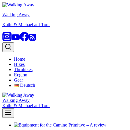
Skip
to
Walking Away
content
Kathi & Michael auf Tour
Home
Hikes
Thruhikes
Region
Gear
Deutsch
Walking Away
Kathi & Michael auf Tour