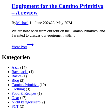
Equipment for the Camino Primitivo
– A review
By
Michael
11. June 2024
28. May 2024
We are now back from our tour on the Camino Primitivo, and
I wanted to discuss our equipment with…
Equipment
View Post
for
the
Kategorien
Camino
Primitivo
–
AZT
(14)
A
Backpacks
(1)
review
Basics
(1)
Blog
(2)
Camino Primitivo
(10)
Clothing
(3)
Food & Recipes
(1)
Gear
(17)
Nicht kategorisiert
(2)
PCT
(2)