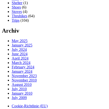
Shelter
(1)
Shoes
(6)
Stoves
(4)
Thruhikes
(64)
Trips
(104)
Archiv
May 2025
January 2025
July 2024
June 2024
April 2024
March 2024
February 2024
January 2024
November 2023
November 2010
August 2010
July 2010
January 2010
July 2009
Cookie-Richtlinie (EU)