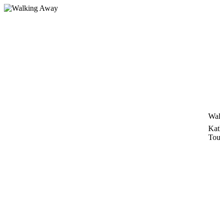
Skip
to
content
Wal
Kat
Tou