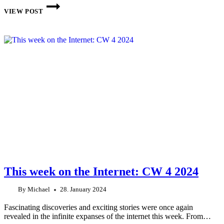
THIS
WEEK
VIEW POST
ON
THE
INTERNET:
CW
6
2024
This week on the Internet: CW 4 2024
By
Michael
28. January 2024
Fascinating discoveries and exciting stories were once again
revealed in the infinite expanses of the internet this week. From…