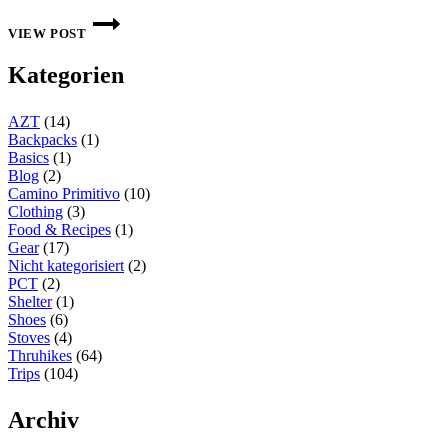
THIS
WEEK
VIEW POST
ON
THE
Kategorien
INTERNET:
CW
4
AZT
(14)
2024
Backpacks
(1)
Basics
(1)
Blog
(2)
Camino Primitivo
(10)
Clothing
(3)
Food & Recipes
(1)
Gear
(17)
Nicht kategorisiert
(2)
PCT
(2)
Shelter
(1)
Shoes
(6)
Stoves
(4)
Thruhikes
(64)
Trips
(104)
Archiv