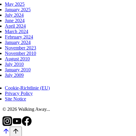
May 2025
January 2025
July 2024
June 2024
April 2024
March 2024
February 2024
January 2024
November 2023
November 2010
August 2010
July 2010
January 2010
July 2009
Cookie-Richtlinie (EU)
Privacy Policy
Site Notice
© 2026 Walking Away...