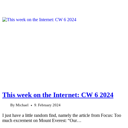
This week on the Internet: CW 6 2024
By
Michael
9. February 2024
I just have a little random find, namely the article from Focus: Too
much excrement on Mount Everest: “Our…