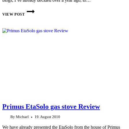
blogs, I’ve already decided over a year ago, to…
TRAIL
DESIGNS
VIEW POST
CALDERA
CONE
KEG
SPIRIT
STOVE
LIGHTWEIGHT
COOKING
SYSTEM
Primus EtaSolo gas stove Review
By
Michael
19. August 2010
We have already presented the EtaSolo from the house of Primus