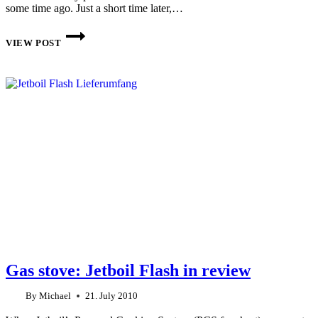
some time ago. Just a short time later,…
PRIMUS
ETASOLO
VIEW POST
GAS
STOVE
REVIEW
Gas stove: Jetboil Flash in review
By
Michael
21. July 2010