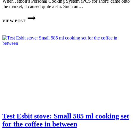
When Jetboil’s Personal Cooking System (PCS for short) came onto
the market, it caused quite a stir. Such an…
GAS
STOVE:
VIEW POST
JETBOIL
FLASH
IN
REVIEW
Test Esbit stove: Small 585 ml cooking set
for the coffee in between