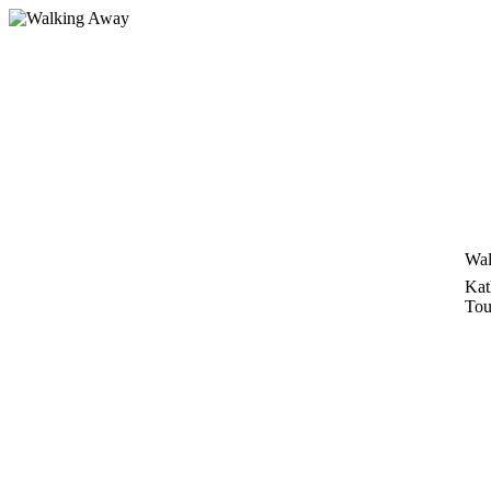
Skip
to
content
Wal
Kat
Tou