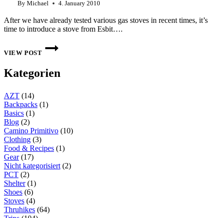
By
Michael
4. January 2010
After we have already tested various gas stoves in recent times, it’s
time to introduce a stove from Esbit….
TEST
ESBIT
VIEW POST
STOVE:
SMALL
Kategorien
585
ML
COOKING
AZT
(14)
SET
FOR
Backpacks
(1)
THE
Basics
(1)
COFFEE
Blog
(2)
IN
Camino Primitivo
(10)
BETWEEN
Clothing
(3)
Food & Recipes
(1)
Gear
(17)
Nicht kategorisiert
(2)
PCT
(2)
Shelter
(1)
Shoes
(6)
Stoves
(4)
Thruhikes
(64)