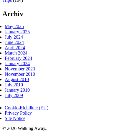
Trips
(104)
Archiv
May 2025
January 2025
July 2024
June 2024
April 2024
March 2024
February 2024
January 2024
November 2023
November 2010
August 2010
July 2010
January 2010
July 2009
Cookie-Richtlinie (EU)
Privacy Policy
Site Notice
© 2026 Walking Away...