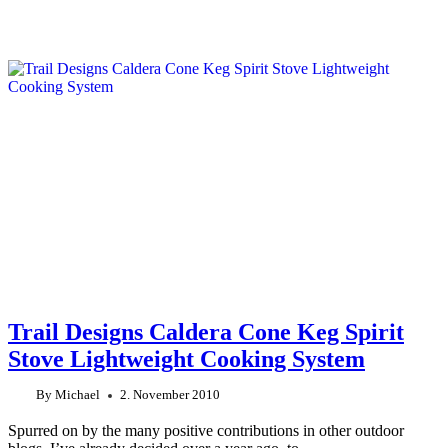
Trail Designs Caldera Cone Keg Spirit
Stove Lightweight Cooking System
By
Michael
2. November 2010
Spurred on by the many positive contributions in other outdoor