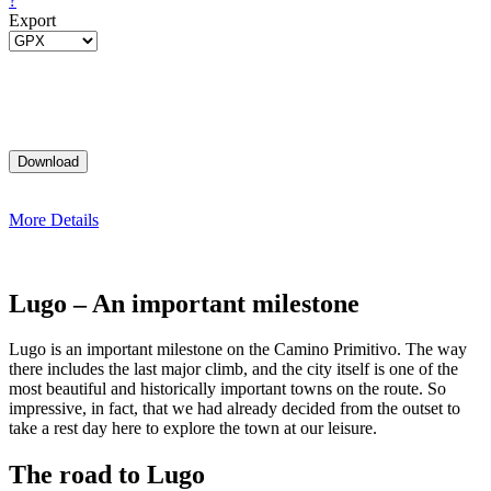
?
Export
More Details
Lugo – An important milestone
Lugo is an important milestone on the Camino Primitivo. The way
there includes the last major climb, and the city itself is one of the
most beautiful and historically important towns on the route. So
impressive, in fact, that we had already decided from the outset to
take a rest day here to explore the town at our leisure.
The road to Lugo