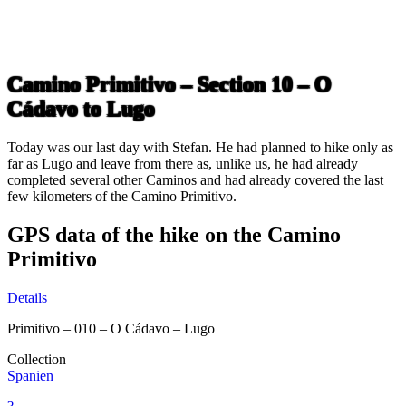
Camino Primitivo – Section 10 – O
Cádavo to Lugo
Today was our last day with Stefan. He had planned to hike only as
far as Lugo and leave from there as, unlike us, he had already
completed several other Caminos and had already covered the last
few kilometers of the Camino Primitivo.
GPS data of the hike on the Camino
Primitivo
Details
Primitivo – 010 – O Cádavo – Lugo
Collection
Spanien