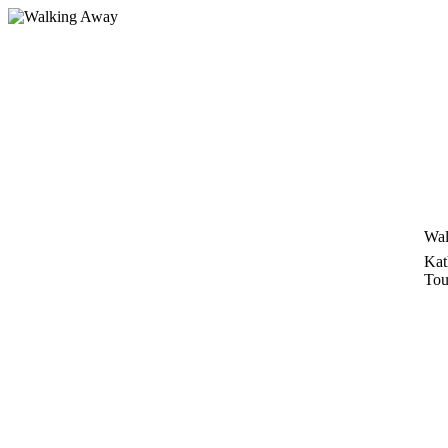
Skip
to
content
Wal
Kat
Tou