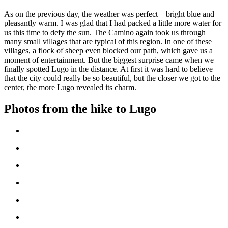
As on the previous day, the weather was perfect – bright blue and
pleasantly warm. I was glad that I had packed a little more water for
us this time to defy the sun. The Camino again took us through
many small villages that are typical of this region. In one of these
villages, a flock of sheep even blocked our path, which gave us a
moment of entertainment. But the biggest surprise came when we
finally spotted Lugo in the distance. At first it was hard to believe
that the city could really be so beautiful, but the closer we got to the
center, the more Lugo revealed its charm.
Photos from the hike to Lugo