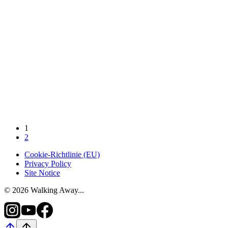
1
2
Cookie-Richtlinie (EU)
Privacy Policy
Site Notice
© 2026 Walking Away...