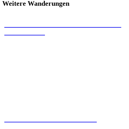
Weitere Wanderungen
Camino Primitivo – Section 2 – Paladin
to Cornellana
Camino Primitivo – Section 3 –
Cornellana to La Espina