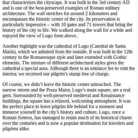
that characterizes the cityscape. It was built in the 3rd century AD
and is one of the best-preserved examples of Roman military
architecture. The wall stretches for around 2 kilometers and
encompasses the historic center of the city. Its preservation is
particularly impressive – with 10 gates and 71 towers that bring the
history of the city to life. We walked along the wall for a while and
enjoyed the view of Lugo from above.
Another highlight was the cathedral of Lugo (Catedral de Santa
María), which we admired from the outside. It was built in the 12th
century in the Romanesque style and later extended with Gothic
elements. The mixture of different architectural styles gives the
cathedral a special aura. Although there is an entrance fee to visit the
interior, we received our pilgrim’s stamp free of charge.
Of course, we didn’t leave the historic center untouched. The
narrow streets and the Praza Maior, Lugo’s main square, are a real
gem. Surrounded by well-preserved medieval and Renaissance
buildings, the square has a relaxed, welcoming atmosphere. It was
the perfect place to leave pilgrim life behind for a moment and
immerse yourself in the city’s history and culture. Lugo, once a
Roman fortress, has managed to retain much of its historical charm
over the centuries and is now a popular destination for travelers and
pilgrims alike.