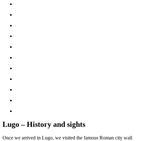
Lugo – History and sights
Once we arrived in Lugo, we visited the famous Roman city wall