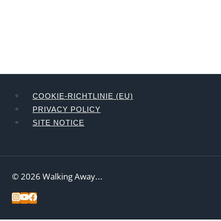
COOKIE-RICHTLINIE (EU)
PRIVACY POLICY
SITE NOTICE
© 2026 Walking Away...