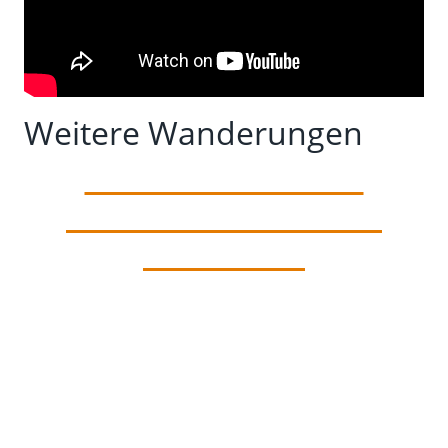
Weitere Wanderungen
Camino Primitivo –
Section 2 – Paladin to
Cornellana