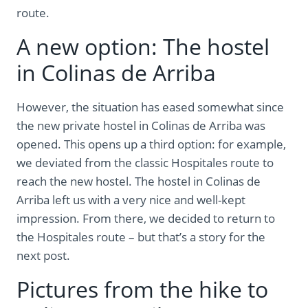
route.
A new option: The hostel
in Colinas de Arriba
However, the situation has eased somewhat since
the new private hostel in Colinas de Arriba was
opened. This opens up a third option: for example,
we deviated from the classic Hospitales route to
reach the new hostel. The hostel in Colinas de
Arriba left us with a very nice and well-kept
impression. From there, we decided to return to
the Hospitales route – but that’s a story for the
next post.
Pictures from the hike to