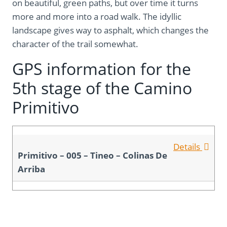
on beautiful, green paths, but over time it turns
more and more into a road walk. The idyllic
landscape gives way to asphalt, which changes the
character of the trail somewhat.
GPS information for the
5th stage of the Camino
Primitivo
Details
Primitivo – 005 – Tineo – Colinas De
Arriba