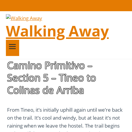
Walking Away
Camino Primitivo –
Section 5 – Tineo to
Colinas de Arriba
From Tineo, it’s initially uphill again until we’re back
on the trail. It’s cool and windy, but at least it’s not
raining when we leave the hostel. The trail begins