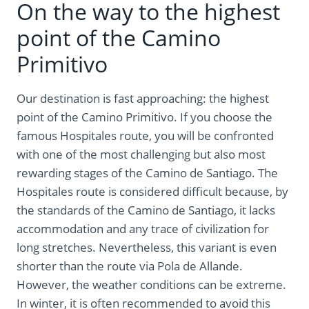
On the way to the highest
point of the Camino
Primitivo
Our destination is fast approaching: the highest
point of the Camino Primitivo. If you choose the
famous Hospitales route, you will be confronted
with one of the most challenging but also most
rewarding stages of the Camino de Santiago. The
Hospitales route is considered difficult because, by
the standards of the Camino de Santiago, it lacks
accommodation and any trace of civilization for
long stretches. Nevertheless, this variant is even
shorter than the route via Pola de Allande.
However, the weather conditions can be extreme.
In winter, it is often recommended to avoid this