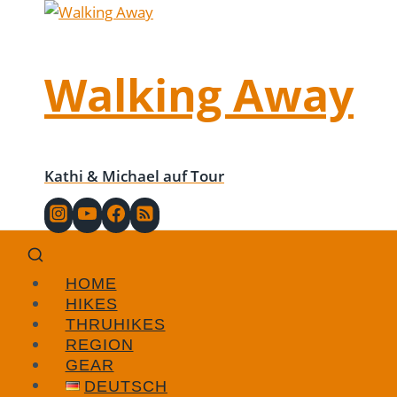
Skip
to
content
Walking Away
Kathi & Michael auf Tour
HOME
HIKES
THRUHIKES
REGION
GEAR
DEUTSCH