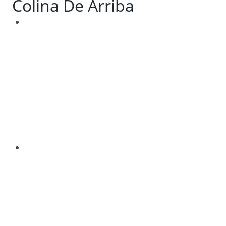
Colina De Arriba