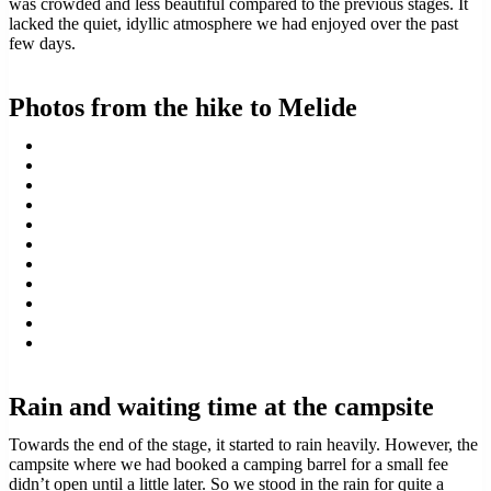
was crowded and less beautiful compared to the previous stages. It
lacked the quiet, idyllic atmosphere we had enjoyed over the past
few days.
Photos from the hike to Melide
Rain and waiting time at the campsite
Towards the end of the stage, it started to rain heavily. However, the
campsite where we had booked a camping barrel for a small fee
didn’t open until a little later. So we stood in the rain for quite a