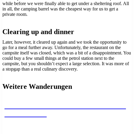
while before we were finally able to get under a sheltering roof. All
in all, the camping barrel was the cheapest way for us to get a
private room.
Clearing up and dinner
Later, however, it cleared up again and we took the opportunity to
go for a meal further away. Unfortunately, the restaurant on the
campsite itself was closed, which was a bit of a disappointment. You
could buy a few small things at the petrol station next to the
campsite, but you shouldn’t expect a large selection. It was more of
a stopgap than a real culinary discovery.
Weitere Wanderungen
Camino Primitivo – Section 2 – Paladin
to Cornellana