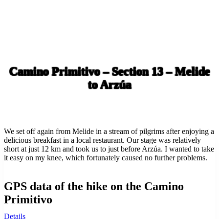
Camino Primitivo – Section 13 – Melide
to Arzúa
We set off again from Melide in a stream of pilgrims after enjoying a
delicious breakfast in a local restaurant. Our stage was relatively
short at just 12 km and took us to just before Arzúa. I wanted to take
it easy on my knee, which fortunately caused no further problems.
GPS data of the hike on the Camino
Primitivo
Details