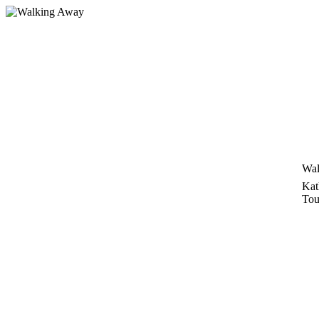
Skip
to
content
Wal
Kat
Tou