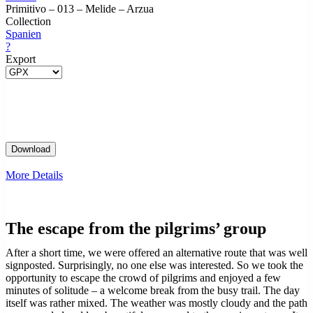
Primitivo – 013 – Melide – Arzua
Collection
Spanien
?
Export
More Details
The escape from the pilgrims’ group
After a short time, we were offered an alternative route that was well
signposted. Surprisingly, no one else was interested. So we took the
opportunity to escape the crowd of pilgrims and enjoyed a few
minutes of solitude – a welcome break from the busy trail. The day
itself was rather mixed. The weather was mostly cloudy and the path