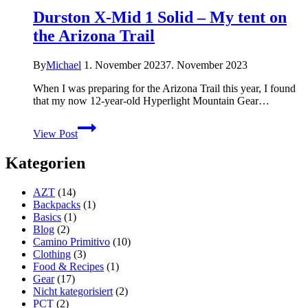
Durston X-Mid 1 Solid – My tent on
the Arizona Trail
By
Michael
1. November 2023
7. November 2023
When I was preparing for the Arizona Trail this year, I found
that my now 12-year-old Hyperlight Mountain Gear…
Durston
View Post
X-
Mid
Kategorien
1
Solid
–
AZT
(14)
My
Backpacks
(1)
tent
Basics
(1)
on
Blog
(2)
the
Camino Primitivo
(10)
Arizona
Clothing
(3)
Trail
Food & Recipes
(1)
Gear
(17)
Nicht kategorisiert
(2)
PCT
(2)