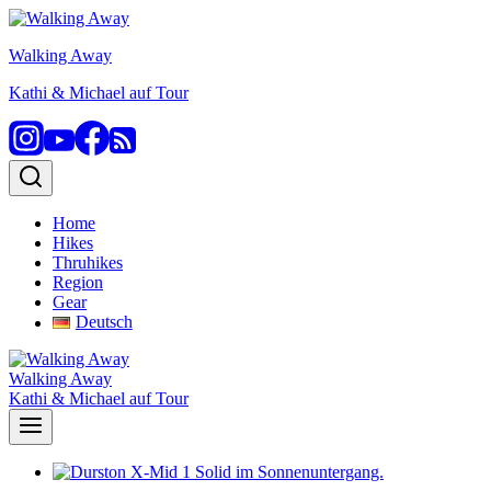
Skip
to
Walking Away
content
Kathi & Michael auf Tour
Home
Hikes
Thruhikes
Region
Gear
Deutsch
Walking Away
Kathi & Michael auf Tour