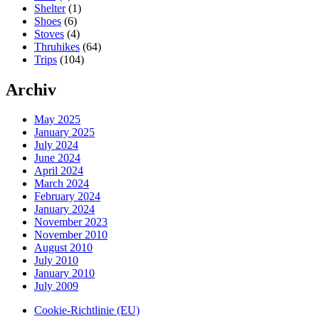
Shelter
(1)
Shoes
(6)
Stoves
(4)
Thruhikes
(64)
Trips
(104)
Archiv
May 2025
January 2025
July 2024
June 2024
April 2024
March 2024
February 2024
January 2024
November 2023
November 2010
August 2010
July 2010
January 2010
July 2009
Cookie-Richtlinie (EU)