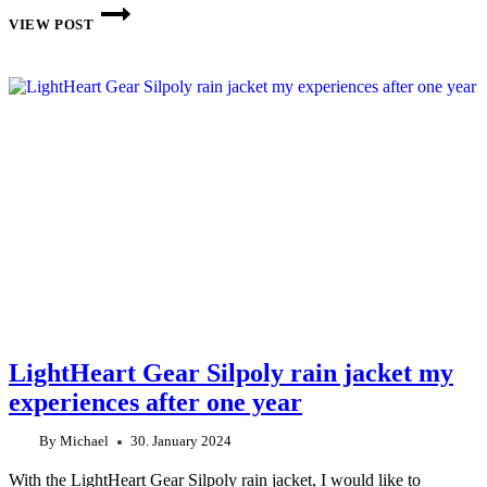
THIS
WEEK
VIEW POST
ON
THE
INTERNET:
CW
6
2024
LightHeart Gear Silpoly rain jacket my
experiences after one year
By
Michael
30. January 2024
With the LightHeart Gear Silpoly rain jacket, I would like to