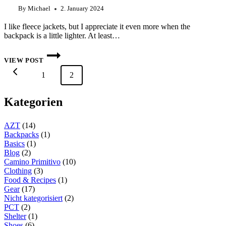
By
Michael
2. January 2024
I like fleece jackets, but I appreciate it even more when the
backpack is a little lighter. At least…
FARPOINTE
ALPHA
VIEW POST
CRUISER
Page
Previous
1
–
2
navigation
THE
ALTERNATIVE
Page
TO
Kategorien
A
FLEECE
JACKET?
AZT
(14)
Backpacks
(1)
Basics
(1)
Blog
(2)
Camino Primitivo
(10)
Clothing
(3)
Food & Recipes
(1)
Gear
(17)
Nicht kategorisiert
(2)
PCT
(2)
Shelter
(1)
Shoes
(6)