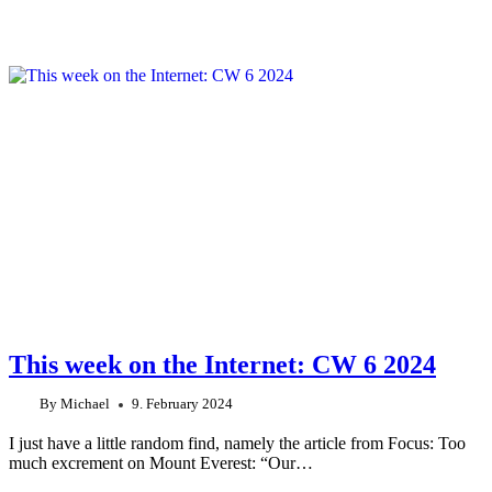
This week on the Internet: CW 6 2024
By
Michael
9. February 2024
I just have a little random find, namely the article from Focus: Too
much excrement on Mount Everest: “Our…