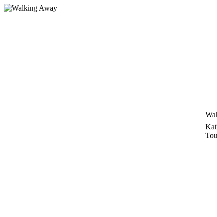
Skip
to
content
Wal
Kat
Tou