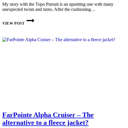
My story with the Topo Pursuit is an upsetting one with many
unexpected twists and turns. After the cushioning…
TOPO
ATHLETIC
VIEW POST
PURSUIT
IM
PRAXISTEST
FarPointe Alpha Cruiser – The
alternative to a fleece jacket?