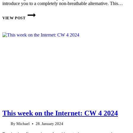
introduce you to a completely non-breathable alternative. This…
LIGHTHEART
GEAR
VIEW POST
SILPOLY
RAIN
JACKET
MY
EXPERIENCES
AFTER
ONE
YEAR
This week on the Internet: CW 4 2024
By
Michael
28. January 2024