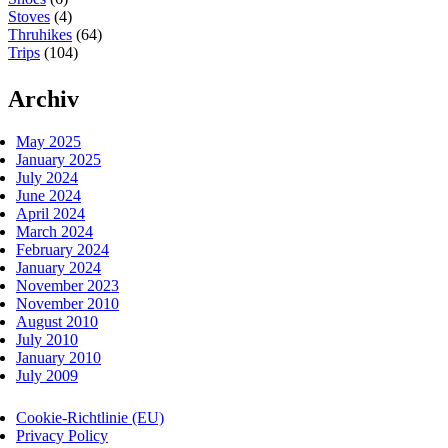
Stoves
(4)
Thruhikes
(64)
Trips
(104)
Archiv
May 2025
January 2025
July 2024
June 2024
April 2024
March 2024
February 2024
January 2024
November 2023
November 2010
August 2010
July 2010
January 2010
July 2009
Cookie-Richtlinie (EU)
Privacy Policy