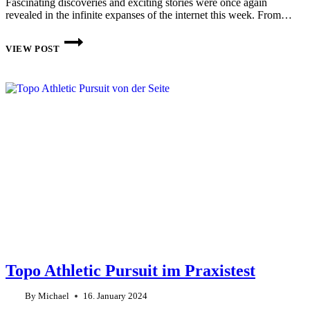
Fascinating discoveries and exciting stories were once again
revealed in the infinite expanses of the internet this week. From…
THIS
WEEK
VIEW POST
ON
THE
INTERNET:
CW
4
2024
Topo Athletic Pursuit im Praxistest
By
Michael
16. January 2024