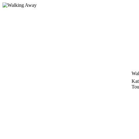
Skip
to
content
Wal
Kat
Tou