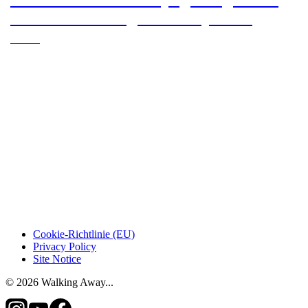
Oviedo to Santiago de Compostela
Subtitle
Cookie-Richtlinie (EU)
Privacy Policy
Site Notice
© 2026 Walking Away...