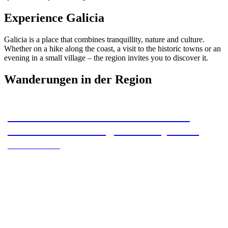
Experience Galicia
Galicia is a place that combines tranquillity, nature and culture.
Whether on a hike along the coast, a visit to the historic towns or an
evening in a small village – the region invites you to discover it.
Wanderungen in der Region
Camino Primitivo – Section 15 – O
Pedrouzo to Santiago de Compostela
Camino Primitivo