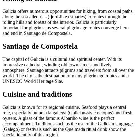
Galicia offers numerous opportunities for hiking, from coastal paths
along the so-called rías (fjord-like estuaries) to routes through the
rolling hills and forests of the interior. Galicia is particularly
important for pilgrims, as several pilgrimage routes converge here
and end in Santiago de Compostela.
Santiago de Compostela
The capital of Galicia is a cultural and spiritual center. With its
impressive cathedral, winding old town streets and lively
atmosphere, Santiago attracts pilgrims and travelers from all over the
world. The city is the destination of many pilgrimage routes and a
UNESCO World Heritage Site.
Cuisine and traditions
Galicia is known for its regional cuisine. Seafood plays a central
role, especially pulpo a la gallega (Galician-style octopus) and fresh
oysters. A glass of the famous Albariño wine is the perfect
accompaniment. Traditions such as the use of the Galician language
(Galego) or festivals such as the Queimada ritual drink show the
special identity of this region.