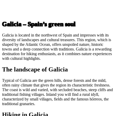
Galicia – Spain’s green soul
Galicia is located in the northwest of Spain and impresses with its
diversity of landscapes and cultural treasures. This region, which is
shaped by the Atlantic Ocean, offers unspoiled nature, historic
towns and a deep connection with traditions. Galicia is a rewarding
destination for hiking enthusiasts, as it combines nature experiences
with cultural highlights.
The landscape of Galicia
Typical of Galicia are the green hills, dense forests and the mild,
often rainy climate that gives the region its characteristic freshness.
The coast is wild and varied, with secluded beaches, steep cliffs and
traditional fishing villages. Inland you will find a rural idyll,
characterized by small villages, fields and the famous hórreos, the
traditional granaries.
Hiking in Galicia