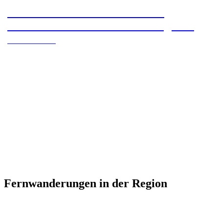
Camino Primitivo – Section 8 –
Grandads de Salime to A Fonsagrada
Camino Primtivo
Fernwanderungen in der Region
Camino Primitivo: A pilgrimage from