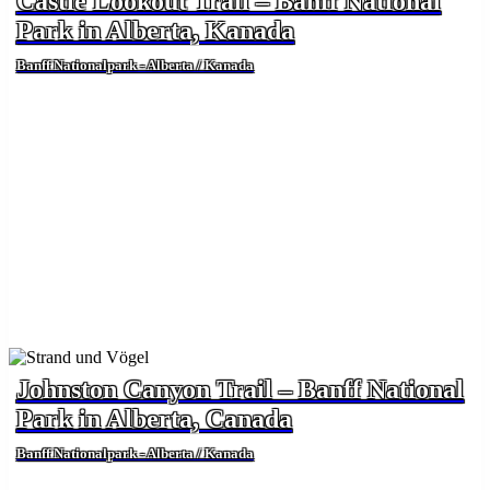
Castle Lookout Trail – Banff National
Park in Alberta, Kanada
Banff Nationalpark - Alberta / Kanada
Johnston Canyon Trail – Banff National
Park in Alberta, Canada
Banff Nationalpark - Alberta / Kanada