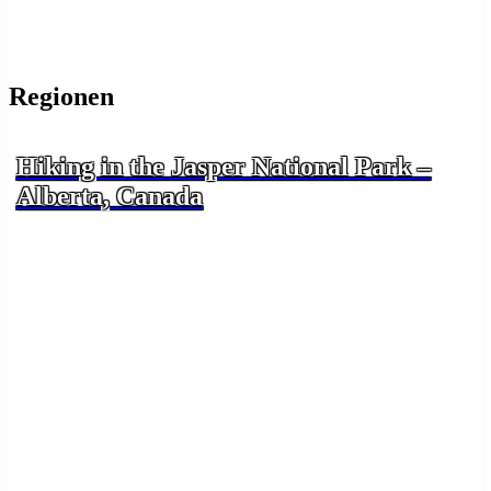
Regionen
Hiking in the Jasper National Park –
Alberta, Canada