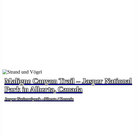
Maligne Canyon Trail – Jasper National
Park in Alberta, Canada
Jasper Nationalpark - Alberta / Kanada