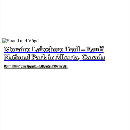
Moraine Lakeshore Trail – Banff
National Park in Alberta, Canada
Banff Nationalpark - Alberta / Kanada