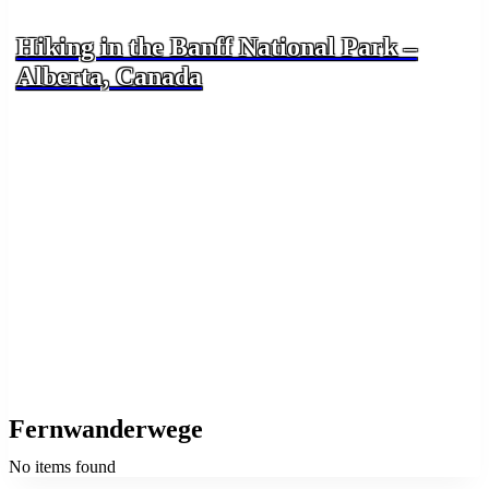
Hiking in the Banff National Park –
Alberta, Canada
Fernwanderwege
No items found