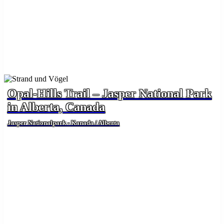
Opal-Hills Trail – Jasper National Park
in Alberta, Canada
Jasper Nationalpark - Kanada / Alberta