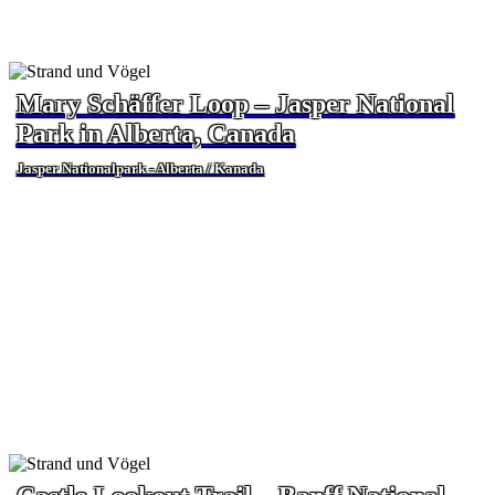
Mary Schäffer Loop – Jasper National
Park in Alberta, Canada
Jasper Nationalpark - Alberta / Kanada