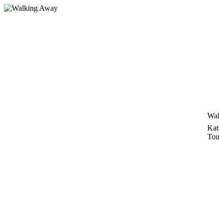
Skip
to
content
Wal
Kat
Tou