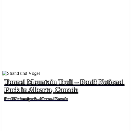
Tunnel Mountain Trail – Banff National
Park in Alberta, Canada
Banff Nationalpark - Alberta / Kanada