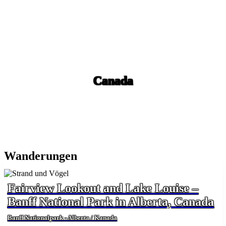
Canada
Wanderungen
Fairview Lookout and Lake Louise –
Banff National Park in Alberta, Canada
Banff Nationalpark - Alberta / Kanada