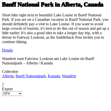
Banff National Park in Alberta, Canada
Short hike right next to beautiful Lake Louise in Banff National
Park. If you are on a Canadian vacation in Banff National Park, you
should definitely pay a visit to Lake Louise. If you want to avoid
large crowds of tourists, it’s best to do this out of season and get up a
little earlier. It’s also a good idea to take a longer day trip, with a
detour to Fairway Lookout, as the Saddleback Pass invites you to
continue hiking.
Details
Wandern zum Fairview Lookout am Lake Louise im Banff
Nationalpark – Alberta / Kanada
Collection
Alberta
,
Banff Nationalpark
,
Kanada
,
Wandern
?
Export