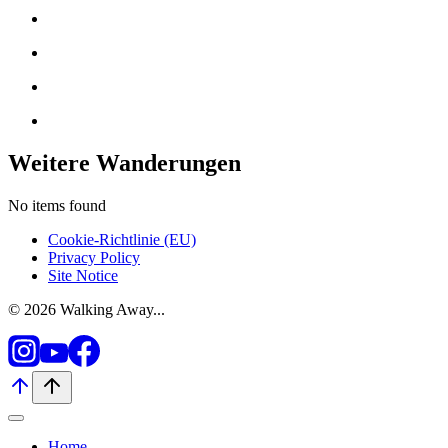
Weitere Wanderungen
No items found
Cookie-Richtlinie (EU)
Privacy Policy
Site Notice
© 2026 Walking Away...
Home