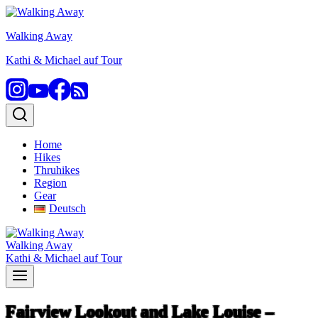
Skip
to
Walking Away
content
Kathi & Michael auf Tour
Home
Hikes
Thruhikes
Region
Gear
Deutsch
Walking Away
Kathi & Michael auf Tour
Fairview Lookout and Lake Louise –