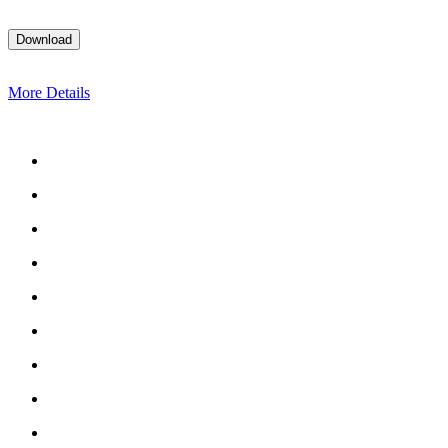
More Details