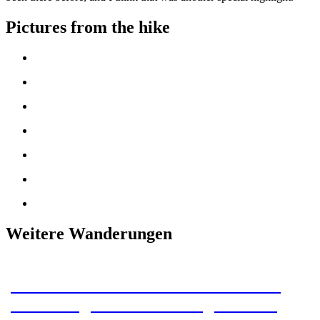
Pictures from the hike
Weitere Wanderungen
Our section hike on the Pacific Crest
Trail: Stage 8 – The last night on the