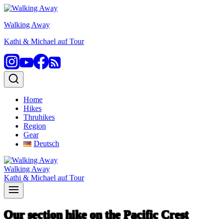
Skip
to
Walking Away
content
Kathi & Michael auf Tour
Home
Hikes
Thruhikes
Region
Gear
Deutsch
Walking Away
Kathi & Michael auf Tour
Our section hike on the Pacific Crest