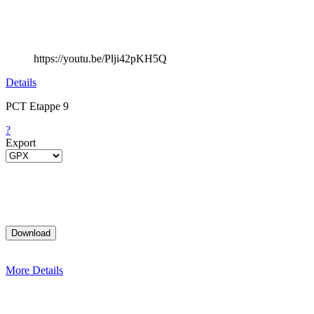
https://youtu.be/Plji42pKH5Q
Details
PCT Etappe 9
?
Export
More Details