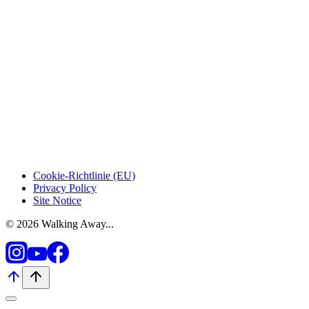
Cookie-Richtlinie (EU)
Privacy Policy
Site Notice
© 2026 Walking Away...