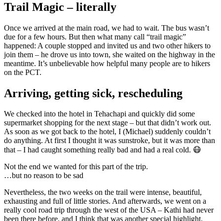
Trail Magic – literally
Once we arrived at the main road, we had to wait. The bus wasn’t
due for a few hours. But then what many call “trail magic”
happened: A couple stopped and invited us and two other hikers to
join them – he drove us into town, she waited on the highway in the
meantime. It’s unbelievable how helpful many people are to hikers
on the PCT.
Arriving, getting sick, rescheduling
We checked into the hotel in Tehachapi and quickly did some
supermarket shopping for the next stage – but that didn’t work out.
As soon as we got back to the hotel, I (Michael) suddenly couldn’t
do anything. At first I thought it was sunstroke, but it was more than
that – I had caught something really bad and had a real cold. 😷
Not the end we wanted for this part of the trip.
…but no reason to be sad
Nevertheless, the two weeks on the trail were intense, beautiful,
exhausting and full of little stories. And afterwards, we went on a
really cool road trip through the west of the USA – Kathi had never
been there before, and I think that was another special highlight.