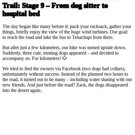
Trail: Stage 9 – From dog sitter to
hospital bed
The day began like many before it: pack your rucksack, gather your
things, briefly enjoy the view of the huge wind turbines. Our goal:
to reach the road and take the bus to Tehachapi from there.
But after just a few kilometers, our hike was turned upside down.
Suddenly, three cute, trusting dogs appeared – and decided to
accompany us. For kilometers! 🐶
We tried to find the owners via Facebook (two dogs had collars),
unfortunately without success. Instead of the planned two hours to
the road, it turned out to be many – including water sharing with our
new friends. And just before the road? Zack, the dogs disappeared
into the desert again.