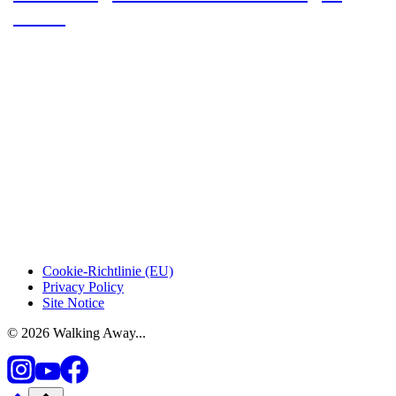
Dulce
Cookie-Richtlinie (EU)
Privacy Policy
Site Notice
© 2026 Walking Away...