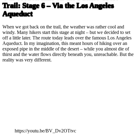
Trail: Stage 6 – Via the Los Angeles
Aqueduct
When we got back on the trail, the weather was rather cool and
windy. Many hikers start this stage at night – but we decided to set
off a little later. The route today leads over the famous Los Angeles
Aqueduct. In my imagination, this meant hours of hiking over an
exposed pipe in the middle of the desert – while you almost die of
thirst and the water flows directly beneath you, unreachable. But the
reality was very different.
https://youtu.be/BV_Dv2OTtvc