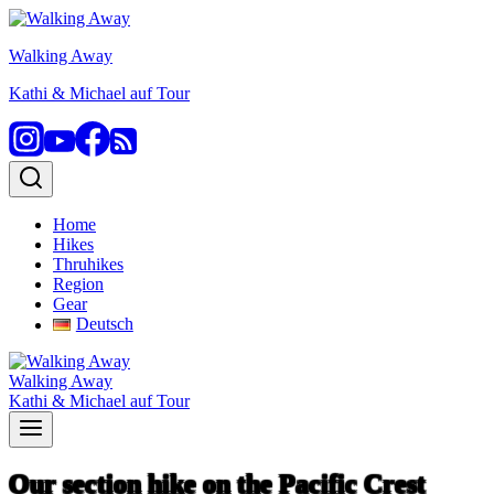
Skip
to
Walking Away
content
Kathi & Michael auf Tour
Home
Hikes
Thruhikes
Region
Gear
Deutsch
Walking Away
Kathi & Michael auf Tour
Our section hike on the Pacific Crest