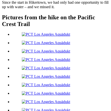
Since the start in Hikertown, we had only had one opportunity to fill
up with water – and we missed it.
Pictures from the hike on the Pacific
Crest Trail