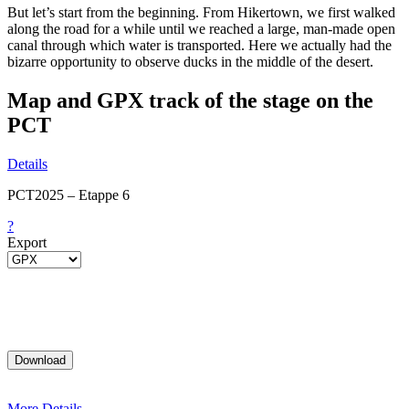
But let’s start from the beginning. From Hikertown, we first walked
along the road for a while until we reached a large, man-made open
canal through which water is transported. Here we actually had the
bizarre opportunity to observe ducks in the middle of the desert.
Map and GPX track of the stage on the
PCT
Details
PCT2025 – Etappe 6
?
Export
More Details