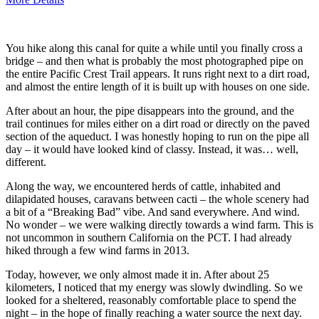
You hike along this canal for quite a while until you finally cross a
bridge – and then what is probably the most photographed pipe on
the entire Pacific Crest Trail appears. It runs right next to a dirt road,
and almost the entire length of it is built up with houses on one side.
After about an hour, the pipe disappears into the ground, and the
trail continues for miles either on a dirt road or directly on the paved
section of the aqueduct. I was honestly hoping to run on the pipe all
day – it would have looked kind of classy. Instead, it was… well,
different.
Along the way, we encountered herds of cattle, inhabited and
dilapidated houses, caravans between cacti – the whole scenery had
a bit of a “Breaking Bad” vibe. And sand everywhere. And wind.
No wonder – we were walking directly towards a wind farm. This is
not uncommon in southern California on the PCT. I had already
hiked through a few wind farms in 2013.
Today, however, we only almost made it in. After about 25
kilometers, I noticed that my energy was slowly dwindling. So we
looked for a sheltered, reasonably comfortable place to spend the
night – in the hope of finally reaching a water source the next day.