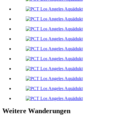
Weitere Wanderungen