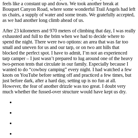
feels like a constant up and down. We took another break at
Bouquet Canyon Road, where some wonderful Trail Angels had left
us chairs, a supply of water and some treats. We gratefully accepted,
as we had another long climb ahead of us.
After 23 kilometers and 970 meters of climbing that day, I was really
exhausted and full to the brim when we had to decide where to
spend the night. There were two options: an area that was far too
small and uneven for us and our tarp, or on two ant hills that
blocked the perfect spot. I have to admit, I’m not an experienced
tarp camper – I just wasn’t prepared to lug around one of the heavy
two-person tents that circulate in our family. Especially because I
wanted to do “cowboy camping” every night. I had watched a few
knots on YouTube before setting off and practiced a few times, but
just before dark, after a hard day, setting up is no fun at all.
However, the fear of another drizzle was too great. I doubt very
much whether the fussed-over structure would have kept us dry.