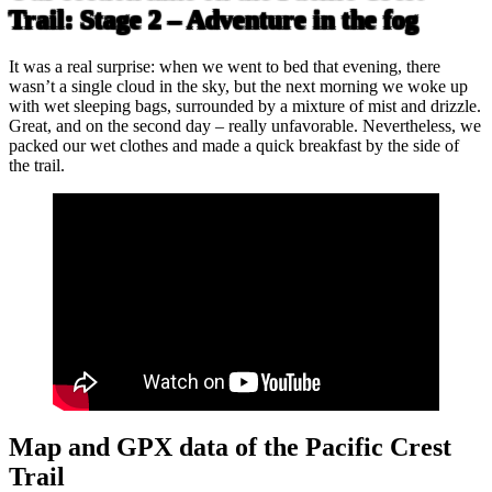
Trail: Stage 2 – Adventure in the fog
It was a real surprise: when we went to bed that evening, there
wasn’t a single cloud in the sky, but the next morning we woke up
with wet sleeping bags, surrounded by a mixture of mist and drizzle.
Great, and on the second day – really unfavorable. Nevertheless, we
packed our wet clothes and made a quick breakfast by the side of
the trail.
Map and GPX data of the Pacific Crest
Trail