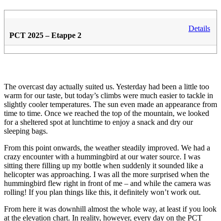
Details
PCT 2025 – Etappe 2
The overcast day actually suited us. Yesterday had been a little too
warm for our taste, but today’s climbs were much easier to tackle in
slightly cooler temperatures. The sun even made an appearance from
time to time. Once we reached the top of the mountain, we looked
for a sheltered spot at lunchtime to enjoy a snack and dry our
sleeping bags.
From this point onwards, the weather steadily improved. We had a
crazy encounter with a hummingbird at our water source. I was
sitting there filling up my bottle when suddenly it sounded like a
helicopter was approaching. I was all the more surprised when the
hummingbird flew right in front of me – and while the camera was
rolling! If you plan things like this, it definitely won’t work out.
From here it was downhill almost the whole way, at least if you look
at the elevation chart. In reality, however, every day on the PCT