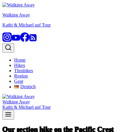
Skip
to
Walking Away
content
Kathi & Michael auf Tour
Home
Hikes
Thruhikes
Region
Gear
Deutsch
Walking Away
Kathi & Michael auf Tour
Our section hike on the Pacific Crest