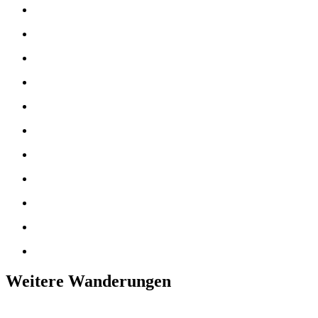
Weitere Wanderungen