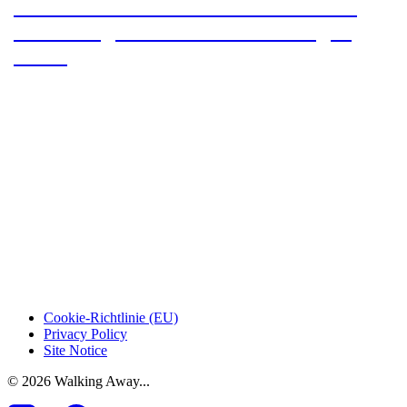
Our section hike on the Pacific Crest
Trail: Stage 1 – From Acton to Agua
Dulce
Cookie-Richtlinie (EU)
Privacy Policy
Site Notice
© 2026 Walking Away...