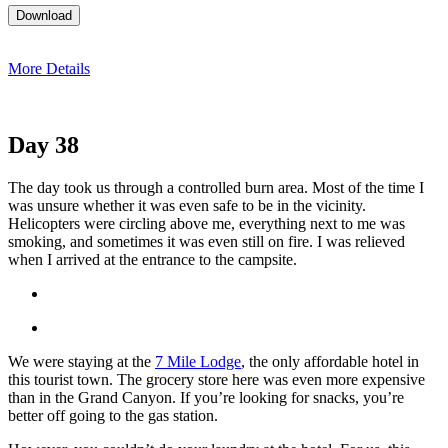
More Details
Day 38
The day took us through a controlled burn area. Most of the time I
was unsure whether it was even safe to be in the vicinity.
Helicopters were circling above me, everything next to me was
smoking, and sometimes it was even still on fire. I was relieved
when I arrived at the entrance to the campsite.
We were staying at the
7 Mile Lodge
, the only affordable hotel in
this tourist town. The grocery store here was even more expensive
than in the Grand Canyon. If you’re looking for snacks, you’re
better off going to the gas station.