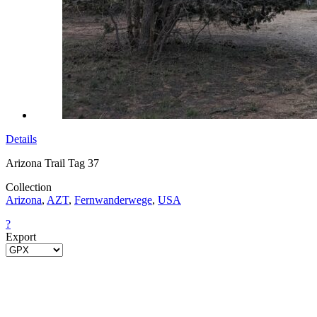
Details
Arizona Trail Tag 37
Collection
Arizona
,
AZT
,
Fernwanderwege
,
USA
?
Export