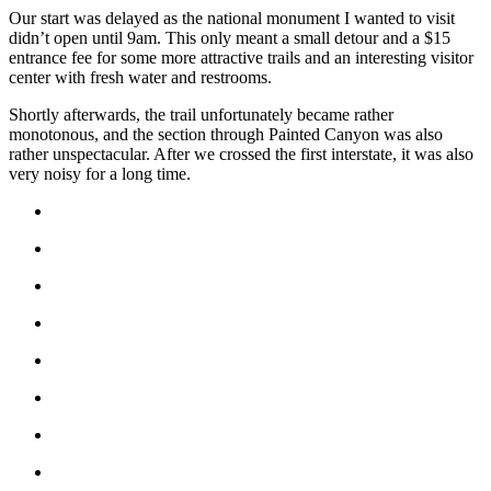
Our start was delayed as the national monument I wanted to visit
didn’t open until 9am. This only meant a small detour and a $15
entrance fee for some more attractive trails and an interesting visitor
center with fresh water and restrooms.
Shortly afterwards, the trail unfortunately became rather
monotonous, and the section through Painted Canyon was also
rather unspectacular. After we crossed the first interstate, it was also
very noisy for a long time.