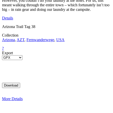
However, you couldn’t do your laundry at the hotel. For us, this
meant walking through the entire town – which fortunately isn’t too
big – in rain gear and doing our laundry at the campsite.
Details
Arizona Trail Tag 38
Collection
Arizona
,
AZT
,
Fernwanderwege
,
USA
?
Export
More Details