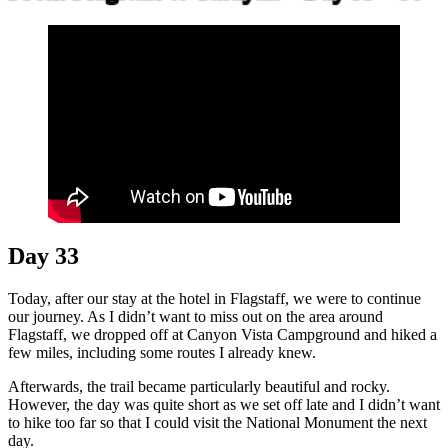
Day 33
Today, after our stay at the hotel in Flagstaff, we were to continue
our journey. As I didn’t want to miss out on the area around
Flagstaff, we dropped off at Canyon Vista Campground and hiked a
few miles, including some routes I already knew.
Afterwards, the trail became particularly beautiful and rocky.
However, the day was quite short as we set off late and I didn’t want
to hike too far so that I could visit the National Monument the next
day.