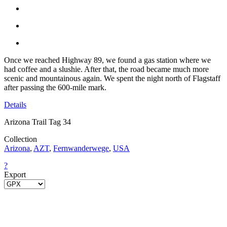
Once we reached Highway 89, we found a gas station where we
had coffee and a slushie. After that, the road became much more
scenic and mountainous again. We spent the night north of Flagstaff
after passing the 600-mile mark.
Details
Arizona Trail Tag 34
Collection
Arizona
,
AZT
,
Fernwanderwege
,
USA
?
Export