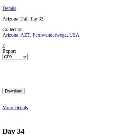
Details
Arizona Trail Tag 33
Collection
Arizona
,
AZT
,
Fernwanderwege
,
USA
?
Export
More Details
Day 34