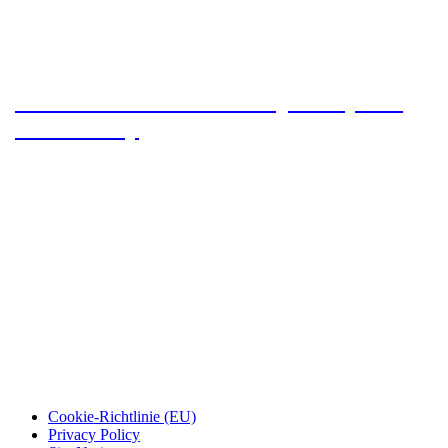
Arizona Trail 2023 – The journey and
the first day
Cookie-Richtlinie (EU)
Privacy Policy