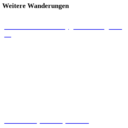
Weitere Wanderungen
To the Stateline Campground – Tag 43 –
46
Grand Canyon – Day 39 – 42