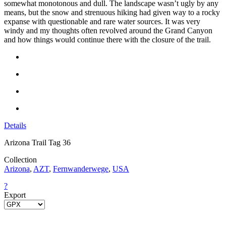
somewhat monotonous and dull. The landscape wasn’t ugly by any
means, but the snow and strenuous hiking had given way to a rocky
expanse with questionable and rare water sources. It was very
windy and my thoughts often revolved around the Grand Canyon
and how things would continue there with the closure of the trail.
Details
Arizona Trail Tag 36
Collection
Arizona
,
AZT
,
Fernwanderwege
,
USA
?
Export