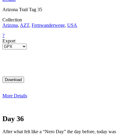
Arizona Trail Tag 35
Collection
Arizona
,
AZT
,
Fernwanderwege
,
USA
?
Export
More Details
Day 36
After what felt like a “Nero Day” the day before, today was