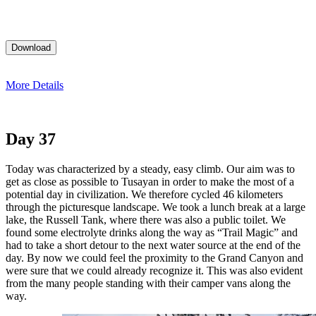
More Details
Day 37
Today was characterized by a steady, easy climb. Our aim was to
get as close as possible to Tusayan in order to make the most of a
potential day in civilization. We therefore cycled 46 kilometers
through the picturesque landscape. We took a lunch break at a large
lake, the Russell Tank, where there was also a public toilet. We
found some electrolyte drinks along the way as “Trail Magic” and
had to take a short detour to the next water source at the end of the
day. By now we could feel the proximity to the Grand Canyon and
were sure that we could already recognize it. This was also evident
from the many people standing with their camper vans along the
way.