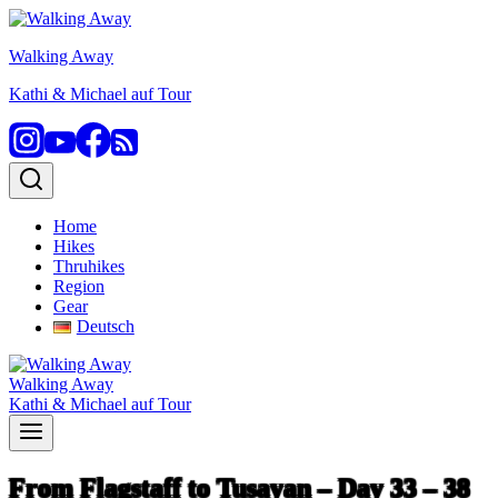
Skip
to
Walking Away
content
Kathi & Michael auf Tour
Home
Hikes
Thruhikes
Region
Gear
Deutsch
Walking Away
Kathi & Michael auf Tour
From Flagstaff to Tusayan – Day 33 – 38