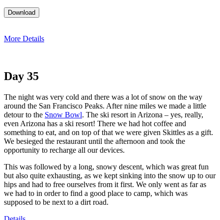
More Details
Day 35
The night was very cold and there was a lot of snow on the way
around the San Francisco Peaks. After nine miles we made a little
detour to the
Snow Bowl
. The ski resort in Arizona – yes, really,
even Arizona has a ski resort! There we had hot coffee and
something to eat, and on top of that we were given Skittles as a gift.
We besieged the restaurant until the afternoon and took the
opportunity to recharge all our devices.
This was followed by a long, snowy descent, which was great fun
but also quite exhausting, as we kept sinking into the snow up to our
hips and had to free ourselves from it first. We only went as far as
we had to in order to find a good place to camp, which was
supposed to be next to a dirt road.
Details