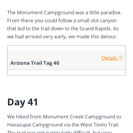
The Monument Campground was a little paradise.
From there you could follow a small slot canyon
that led to the trail down to the Grand Rapids. As
we had arrived very early, we made this detour.
Details
Arizona Trail Tag 40
Day 41
We hiked from Monument Creek Campground to
Havasupai Campground via the West Tonto Trail.
The trail was not particularly difficult, but very