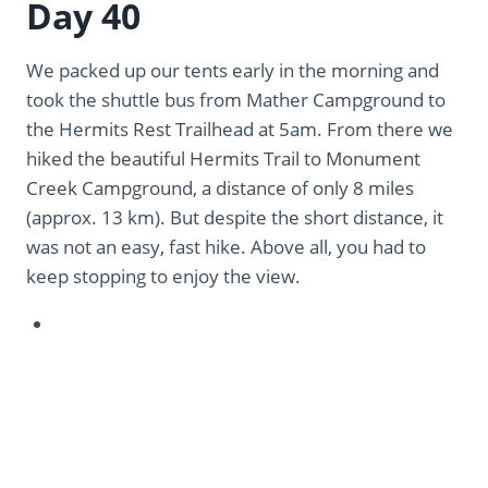
Day 40
We packed up our tents early in the morning and
took the shuttle bus from Mather Campground to
the Hermits Rest Trailhead at 5am. From there we
hiked the beautiful Hermits Trail to Monument
Creek Campground, a distance of only 8 miles
(approx. 13 km). But despite the short distance, it
was not an easy, fast hike. Above all, you had to
keep stopping to enjoy the view.