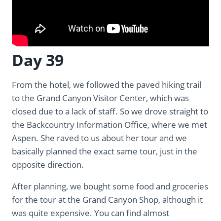
Day 39
From the hotel, we followed the paved hiking trail
to the Grand Canyon Visitor Center, which was
closed due to a lack of staff. So we drove straight to
the Backcountry Information Office, where we met
Aspen. She raved to us about her tour and we
basically planned the exact same tour, just in the
opposite direction.
After planning, we bought some food and groceries
for the tour at the Grand Canyon Shop, although it
was quite expensive. You can find almost