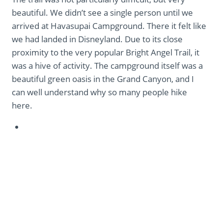
beautiful. We didn’t see a single person until we
arrived at Havasupai Campground. There it felt like
we had landed in Disneyland. Due to its close
proximity to the very popular Bright Angel Trail, it
was a hive of activity. The campground itself was a
beautiful green oasis in the Grand Canyon, and I
can well understand why so many people hike
here.