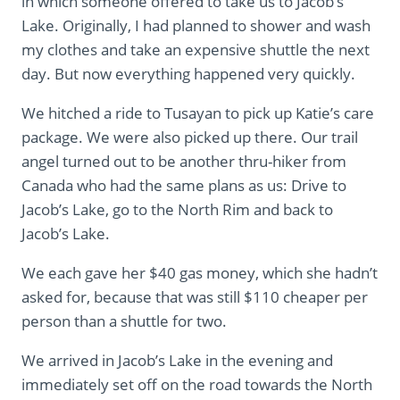
in which someone offered to take us to Jacob’s
Lake. Originally, I had planned to shower and wash
my clothes and take an expensive shuttle the next
day. But now everything happened very quickly.
We hitched a ride to Tusayan to pick up Katie’s care
package. We were also picked up there. Our trail
angel turned out to be another thru-hiker from
Canada who had the same plans as us: Drive to
Jacob’s Lake, go to the North Rim and back to
Jacob’s Lake.
We each gave her $40 gas money, which she hadn’t
asked for, because that was still $110 cheaper per
person than a shuttle for two.
We arrived in Jacob’s Lake in the evening and
immediately set off on the road towards the North