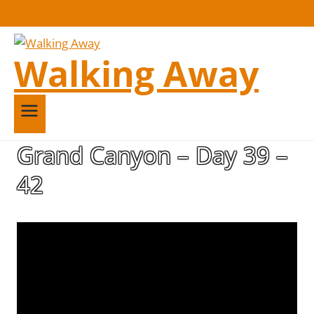
Walking Away
Grand Canyon – Day 39 –
42