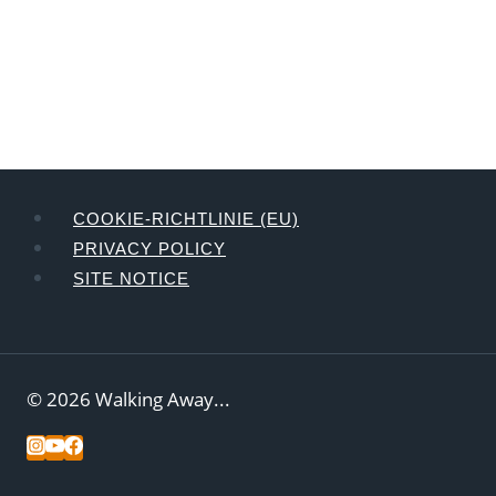
COOKIE-RICHTLINIE (EU)
PRIVACY POLICY
SITE NOTICE
© 2026 Walking Away...