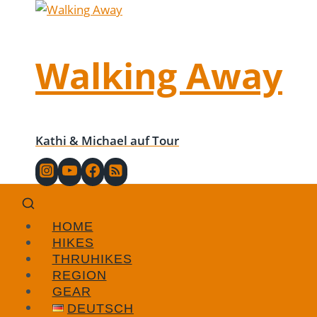
Skip
to
content
Walking Away
Kathi & Michael auf Tour
HOME
HIKES
THRUHIKES
REGION
GEAR
DEUTSCH