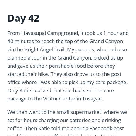
Day 42
From Havasupai Campground, it took us 1 hour and
40 minutes to reach the top of the Grand Canyon
via the Bright Angel Trail. My parents, who had also
planned a tour in the Grand Canyon, picked us up
and gave us their perishable food before they
started their hike. They also drove us to the post
office where I was able to pick up my care package.
Only Katie realized that she had sent her care
package to the Visitor Center in Tusayan.
We then went to the small supermarket, where we
sat for hours charging our batteries and drinking
coffee. Then Katie told me about a Facebook post