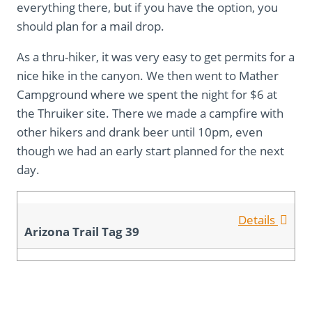
everything there, but if you have the option, you
should plan for a mail drop.
As a thru-hiker, it was very easy to get permits for a
nice hike in the canyon. We then went to Mather
Campground where we spent the night for $6 at
the Thruiker site. There we made a campfire with
other hikers and drank beer until 10pm, even
though we had an early start planned for the next
day.
Details
Arizona Trail Tag 39