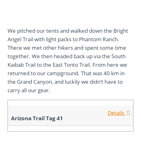
We pitched our tents and walked down the Bright
Angel Trail with light packs to Phantom Ranch.
There we met other hikers and spent some time
together. We then headed back up via the South
Kaibab Trail to the East Tonto Trail. From here we
returned to our campground. That was 40 km in
the Grand Canyon, and luckily we didn’t have to
carry all our gear.
Details
Arizona Trail Tag 41