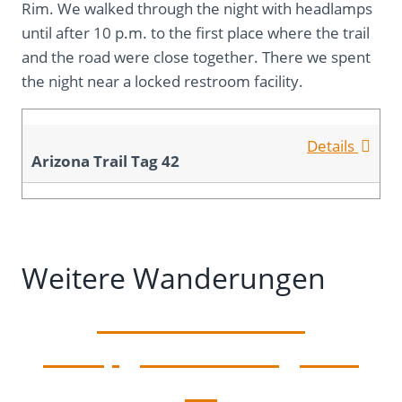
Rim. We walked through the night with headlamps
until after 10 p.m. to the first place where the trail
and the road were close together. There we spent
the night near a locked restroom facility.
Details
Arizona Trail Tag 42
Weitere Wanderungen
To the Stateline
Campground – Tag 43 –
46