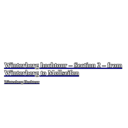
Winterberg hochtour – Section 2 – from
Winterberg to Mollseifen
Winterberg Hochtour