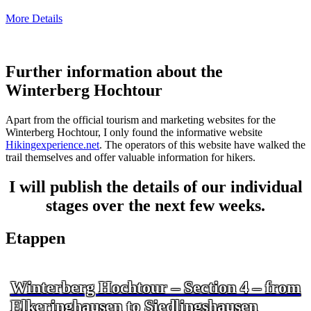
More Details
Further information about the
Winterberg Hochtour
Apart from the official tourism and marketing websites for the
Winterberg Hochtour, I only found the informative website
Hikingexperience.net
. The operators of this website have walked the
trail themselves and offer valuable information for hikers.
I will publish the details of our individual
stages over the next few weeks.
Etappen
Winterberg Hochtour – Section 4 – from
Elkeringhausen to Siedlingshausen