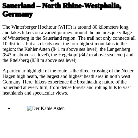
Sauerland – North Rhine-Westphalia,
Germany
The Winterberger Hochtour (WHT) is around 80 kilometers long
and takes hikers on a varied journey around the picturesque village
of Winterberg in the Sauerland region. The trail not only connects all
10 districts, but also leads over the four highest mountains in the
region: the Kahler Asten (841 m above sea level), the Langenberg
(843 m above sea level), the Hegekopf (842 m above sea level) and
the Ettelsberg (838 m above sea level).
A particular highlight of the route is the direct crossing of the Neuer
Hagen high heath, the largest and highest heath area in north-west
Germany. Here, hikers experience the breathtaking nature of the
Sauerland at every turn, from dense forests and rolling hills to vast
heathlands and spectacular views.