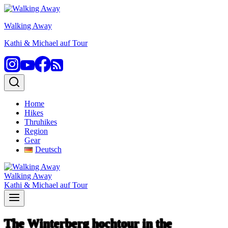
Skip
to
Walking Away
content
Kathi & Michael auf Tour
Home
Hikes
Thruhikes
Region
Gear
Deutsch
Walking Away
Kathi & Michael auf Tour
The Winterberg hochtour in the