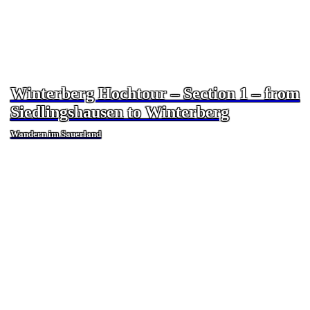
Winterberg Hochtour – Section 1 – from
Siedlingshausen to Winterberg
Wandern im Sauerland