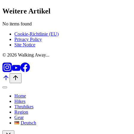
Weitere Artikel
No items found
Cookie-Richtlinie (EU)
Privacy Policy
Site Notice
© 2026 Walking Away...
Home
Hikes
Thruhikes
Region
Gear
Deutsch