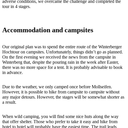
adverse conditions, we overcame the challenge and completed the
tour in 4 stages.
Accommodation and campsites
Our original plan was to spend the entire route of the Winterberger
Hochtour on campsites. Unfortunately, things didn’t go as planned.
On the first evening we received the news from the campsite in
Winterberg that, despite the pouring rain in the week after Easter,
there was no more space for a tent. It is probably advisable to book
in advance.
Due to the weather, we only camped once before Mollseifen.
However, it is possible to hike from campsite to campsite without
any major detours. However, the stages will be somewhat shorter as
a result.
When wild camping, you will find some nice huts along the way
that offer shelter. Those who prefer to take it easy and hike from
hotel to hotel will probably have the easiest time. The trail leads