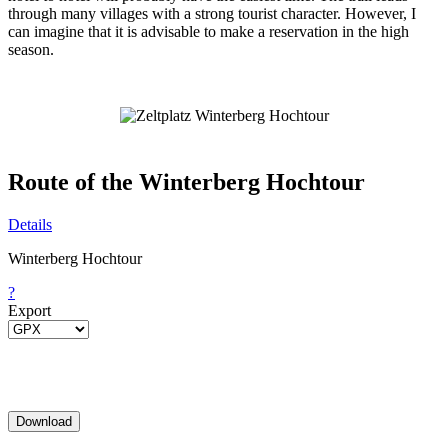
through many villages with a strong tourist character. However, I
can imagine that it is advisable to make a reservation in the high
season.
Route of the Winterberg Hochtour
Details
Winterberg Hochtour
?
Export