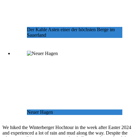
Der Kahle Asten einer der höchsten Berge im
Sauerland
Neuer Hagen
We hiked the Winterberger Hochtour in the week after Easter 2024
and experienced a lot of rain and mud along the way. Despite the