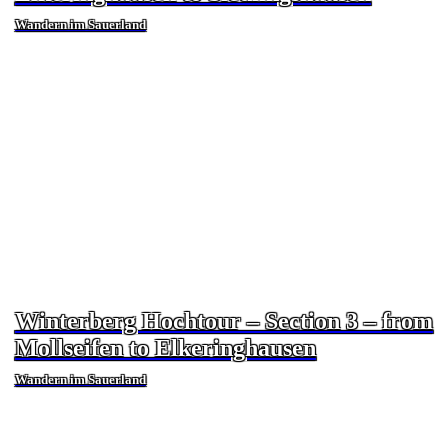
Wandern im Sauerland
Winterberg Hochtour – Section 3 – from
Mollseifen to Elkeringhausen
Wandern im Sauerland