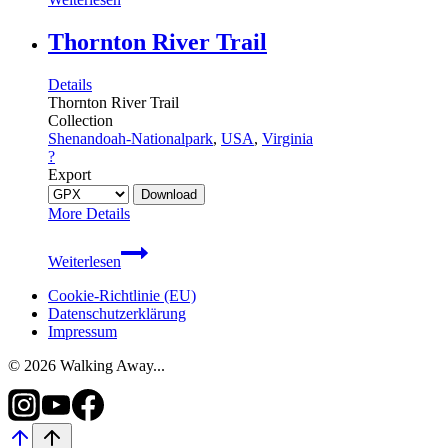
Stairs
Trail
Thornton River Trail
Details
Thornton River Trail
Collection
Shenandoah-Nationalpark
,
USA
,
Virginia
?
Export
More Details
Thornton
Weiterlesen
River
Trail
Cookie-Richtlinie (EU)
Datenschutzerklärung
Impressum
© 2026 Walking Away...