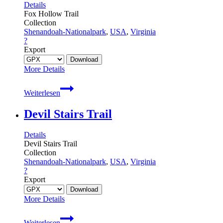
Details
Fox Hollow Trail
Collection
Shenandoah-Nationalpark
,
USA
,
Virginia
?
Export
More Details
Fox
Weiterlesen
Hollow
Trail
Devil Stairs Trail
Details
Devil Stairs Trail
Collection
Shenandoah-Nationalpark
,
USA
,
Virginia
?
Export
More Details
Devil
Weiterlesen