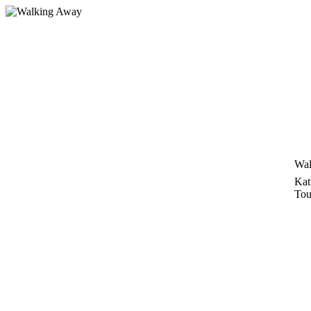
Zum
Inhalt
springen
Wal
Kat
Tou