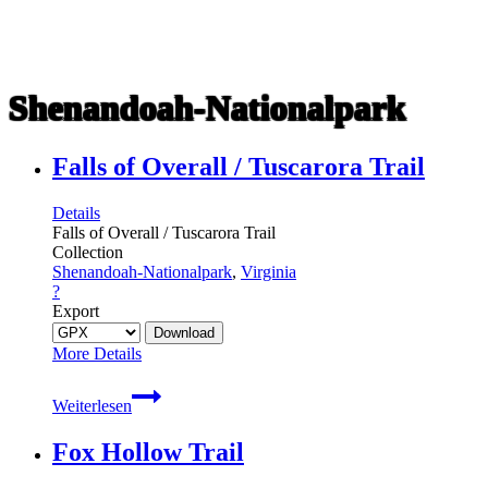
Shenandoah-Nationalpark
Falls of Overall / Tuscarora Trail
Details
Falls of Overall / Tuscarora Trail
Collection
Shenandoah-Nationalpark
,
Virginia
?
Export
More Details
Falls
Weiterlesen
of
Overall
Fox Hollow Trail
/
Tuscarora
Trail