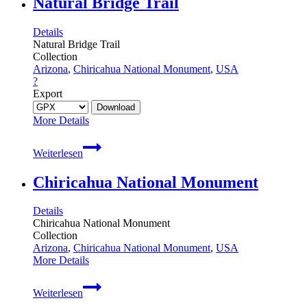
Natural Bridge Trail
Details
Natural Bridge Trail
Collection
Arizona
,
Chiricahua National Monument
,
USA
?
Export
More Details
Natural
Weiterlesen
Bridge
Trail
Chiricahua National Monument
Details
Chiricahua National Monument
Collection
Arizona
,
Chiricahua National Monument
,
USA
More Details
Chiricahua
Weiterlesen
National