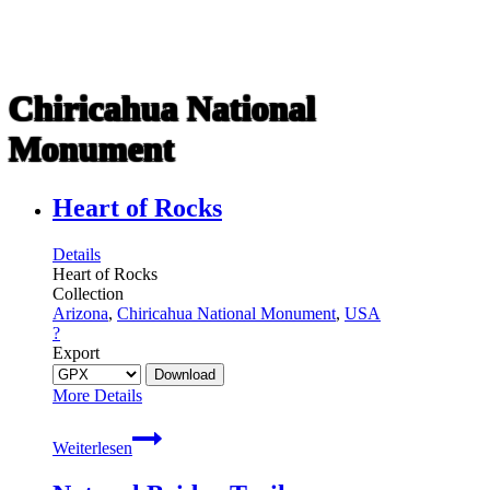
Chiricahua National
Monument
Heart of Rocks
Details
Heart of Rocks
Collection
Arizona
,
Chiricahua National Monument
,
USA
?
Export
More Details
Heart
Weiterlesen
of
Rocks