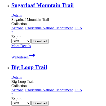
Monument
Sugarloaf Mountain Trail
Details
Sugarloaf Mountain Trail
Collection
Arizona
,
Chiricahua National Monument
,
USA
?
Export
More Details
Sugarloaf
Weiterlesen
Mountain
Trail
Big Loop Trail
Details
Big Loop Trail
Collection
Arizona
,
Chiricahua National Monument
,
USA
?
Export