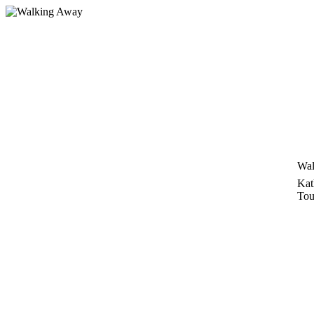
Zum
Inhalt
springen
Wal
Kat
Tou