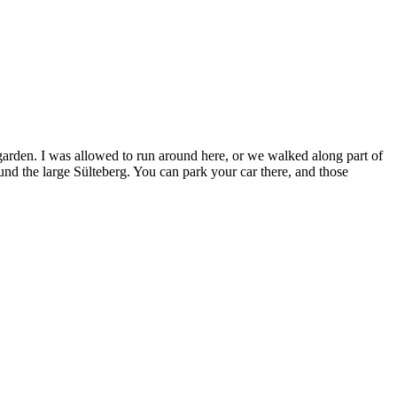
garden. I was allowed to run around here, or we walked along part of
und the large Sülteberg. You can park your car there, and those