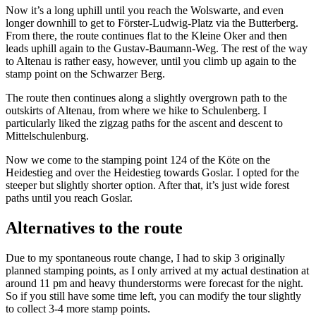
Now it’s a long uphill until you reach the Wolswarte, and even
longer downhill to get to Förster-Ludwig-Platz via the Butterberg.
From there, the route continues flat to the Kleine Oker and then
leads uphill again to the Gustav-Baumann-Weg. The rest of the way
to Altenau is rather easy, however, until you climb up again to the
stamp point on the Schwarzer Berg.
The route then continues along a slightly overgrown path to the
outskirts of Altenau, from where we hike to Schulenberg. I
particularly liked the zigzag paths for the ascent and descent to
Mittelschulenburg.
Now we come to the stamping point 124 of the Köte on the
Heidestieg and over the Heidestieg towards Goslar. I opted for the
steeper but slightly shorter option. After that, it’s just wide forest
paths until you reach Goslar.
Alternatives to the route
Due to my spontaneous route change, I had to skip 3 originally
planned stamping points, as I only arrived at my actual destination at
around 11 pm and heavy thunderstorms were forecast for the night.
So if you still have some time left, you can modify the tour slightly
to collect 3-4 more stamp points.