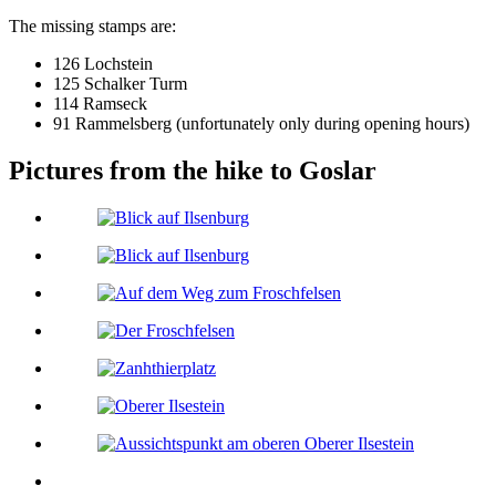
The missing stamps are:
126 Lochstein
125 Schalker Turm
114 Ramseck
91 Rammelsberg (unfortunately only during opening hours)
Pictures from the hike to Goslar