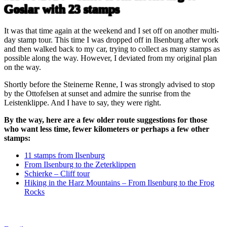
Goslar with 23 stamps
It was that time again at the weekend and I set off on another multi-
day stamp tour. This time I was dropped off in Ilsenburg after work
and then walked back to my car, trying to collect as many stamps as
possible along the way. However, I deviated from my original plan
on the way.
Shortly before the Steinerne Renne, I was strongly advised to stop
by the Ottofelsen at sunset and admire the sunrise from the
Leistenklippe. And I have to say, they were right.
By the way, here are a few older route suggestions for those
who want less time, fewer kilometers or perhaps a few other
stamps:
11 stamps from Ilsenburg
From Ilsenburg to the Zeterklippen
Schierke – Cliff tour
Hiking in the Harz Mountains – From Ilsenburg to the Frog
Rocks