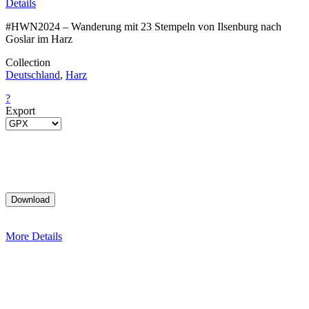
Details
#HWN2024 – Wanderung mit 23 Stempeln von Ilsenburg nach
Goslar im Harz
Collection
Deutschland
,
Harz
?
Export
More Details