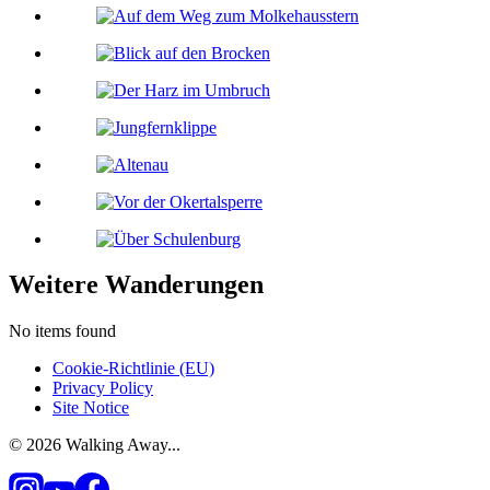
Weitere Wanderungen
No items found
Cookie-Richtlinie (EU)
Privacy Policy
Site Notice
© 2026 Walking Away...