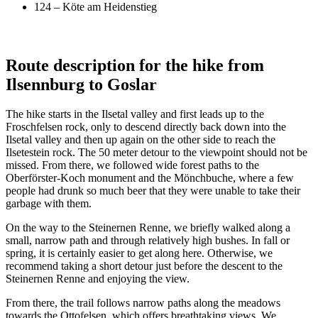
124 – Köte am Heidenstieg
Route description for the hike from
Ilsennburg to Goslar
The hike starts in the Ilsetal valley and first leads up to the
Froschfelsen rock, only to descend directly back down into the
Ilsetal valley and then up again on the other side to reach the
Ilsetestein rock. The 50 meter detour to the viewpoint should not be
missed. From there, we followed wide forest paths to the
Oberförster-Koch monument and the Mönchbuche, where a few
people had drunk so much beer that they were unable to take their
garbage with them.
On the way to the Steinernen Renne, we briefly walked along a
small, narrow path and through relatively high bushes. In fall or
spring, it is certainly easier to get along here. Otherwise, we
recommend taking a short detour just before the descent to the
Steinernen Renne and enjoying the view.
From there, the trail follows narrow paths along the meadows
towards the Ottofelsen, which offers breathtaking views. We