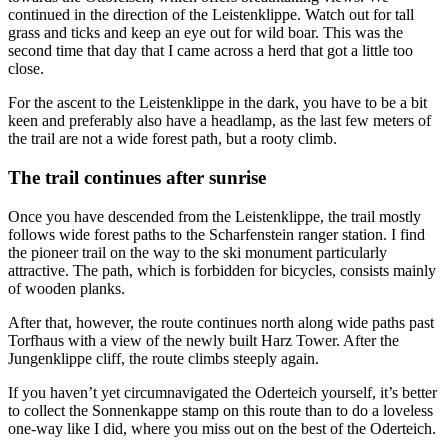
continued in the direction of the Leistenklippe. Watch out for tall
grass and ticks and keep an eye out for wild boar. This was the
second time that day that I came across a herd that got a little too
close.
For the ascent to the Leistenklippe in the dark, you have to be a bit
keen and preferably also have a headlamp, as the last few meters of
the trail are not a wide forest path, but a rooty climb.
The trail continues after sunrise
Once you have descended from the Leistenklippe, the trail mostly
follows wide forest paths to the Scharfenstein ranger station. I find
the pioneer trail on the way to the ski monument particularly
attractive. The path, which is forbidden for bicycles, consists mainly
of wooden planks.
After that, however, the route continues north along wide paths past
Torfhaus with a view of the newly built Harz Tower. After the
Jungenklippe cliff, the route climbs steeply again.
If you haven’t yet circumnavigated the Oderteich yourself, it’s better
to collect the Sonnenkappe stamp on this route than to do a loveless
one-way like I did, where you miss out on the best of the Oderteich.