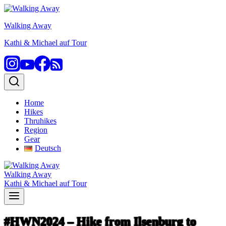
Skip
to
Walking Away
content
Kathi & Michael auf Tour
Home
Hikes
Thruhikes
Region
Gear
Deutsch
Walking Away
Kathi & Michael auf Tour
#HWN2024 – Hike from Ilsenburg to