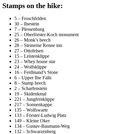
Stamps on the hike:
5 – Froschfelden
30 – Ilsestein
7 – Plessenburg
25 – Oberförster-Koch monument
26 – Monk’s beech
28 – Steinerne Renne inn
27 – Ottofelsen
15 – Leistenklippe
23 – Whey house star
24 – Wolfsklippe
16 – Ferdinand’s Stone
6 – Upper Ilse Falls
8 – Stamp beech
2 – Scharfenstein
19 – Skidenkmal
221 – Jungfernklippe
217 – Sonnenkappe
135 – Wolfswarte
133 – Förster-Ludwig Platz
149 – Kleine Oker
134 – Gustav-Baumann-Weg
132 – Schwarzenberg