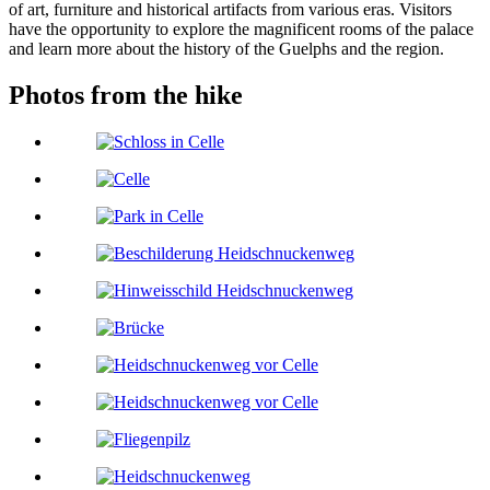
of art, furniture and historical artifacts from various eras. Visitors
have the opportunity to explore the magnificent rooms of the palace
and learn more about the history of the Guelphs and the region.
Photos from the hike