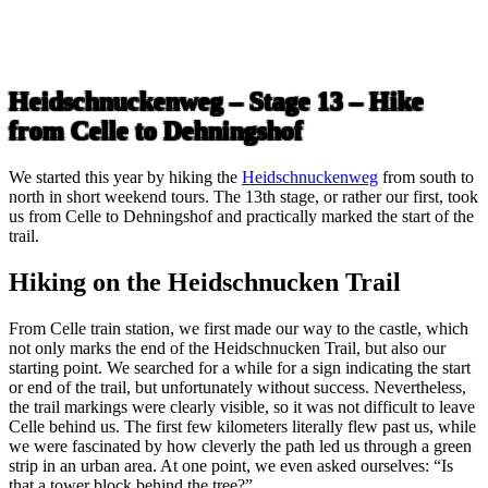
Heidschnuckenweg – Stage 13 – Hike
from Celle to Dehningshof
We started this year by hiking the
Heidschnuckenweg
from south to
north in short weekend tours. The 13th stage, or rather our first, took
us from Celle to Dehningshof and practically marked the start of the
trail.
Hiking on the Heidschnucken Trail
From Celle train station, we first made our way to the castle, which
not only marks the end of the Heidschnucken Trail, but also our
starting point. We searched for a while for a sign indicating the start
or end of the trail, but unfortunately without success. Nevertheless,
the trail markings were clearly visible, so it was not difficult to leave
Celle behind us. The first few kilometers literally flew past us, while
we were fascinated by how cleverly the path led us through a green
strip in an urban area. At one point, we even asked ourselves: “Is
that a tower block behind the tree?”