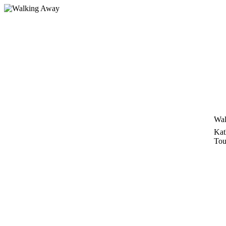
Skip
to
content
Wal
Kat
Tou