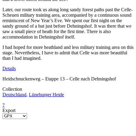
Later, our route took us along long sandy forest paths past the Celle-
Scheuen military training area, accompanied by a continuous sound
reminiscent of New Year’s Eve. We spent our first night on the
sandy ground of a hut just before Dehningshof. It was there that we
saw a small piece of heath for the first time. There is also
accommodation in Dehningshof itself.
I had hoped for more heathland and less military training area on this
stage. Nevertheless, I have to admit that Celle was more beautiful
than I had imagined.
Details
Heidschnuckenweg – Etappe 13 – Celle nach Dehningshof
Collection
Deutschland
,
Lüneburger Heide
?
Export