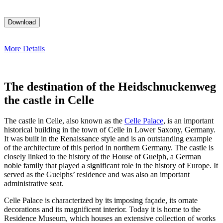
More Details
The destination of the Heidschnuckenweg
the castle in Celle
The castle in Celle, also known as the
Celle Palace
, is an important
historical building in the town of Celle in Lower Saxony, Germany.
It was built in the Renaissance style and is an outstanding example
of the architecture of this period in northern Germany. The castle is
closely linked to the history of the House of Guelph, a German
noble family that played a significant role in the history of Europe. It
served as the Guelphs’ residence and was also an important
administrative seat.
Celle Palace is characterized by its imposing façade, its ornate
decorations and its magnificent interior. Today it is home to the
Residence Museum, which houses an extensive collection of works