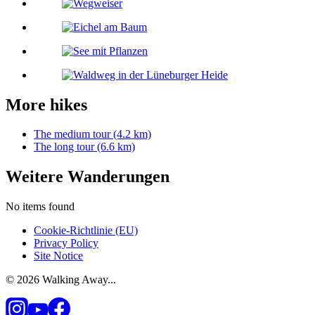
More hikes
The medium tour (4.2 km)
The long tour (6.6 km)
Weitere Wanderungen
No items found
Cookie-Richtlinie (EU)
Privacy Policy
Site Notice
© 2026 Walking Away...