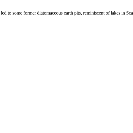
ed to some former diatomaceous earth pits, reminiscent of lakes in Sca