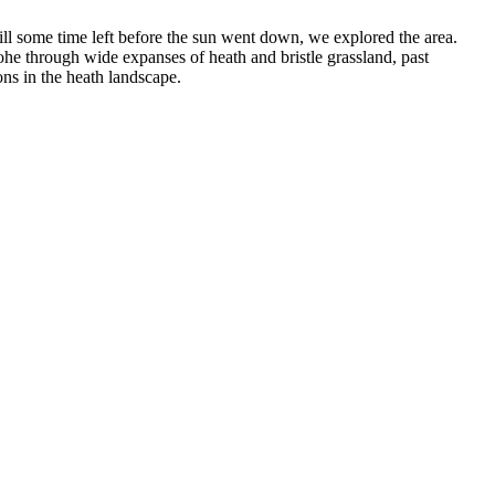
still some time left before the sun went down, we explored the area.
uohe through wide expanses of heath and bristle grassland, past
ons in the heath landscape.