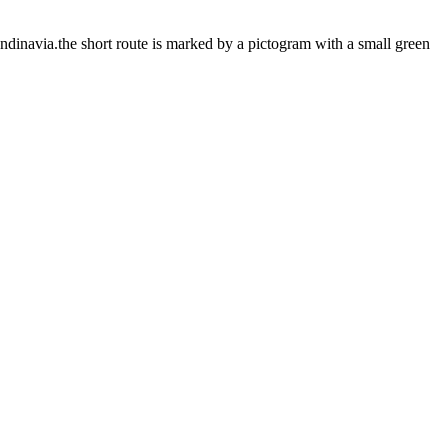
ndinavia.the short route is marked by a pictogram with a small green