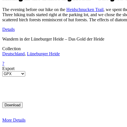
The evening before our hike on the
Heidschnucken Trail
, we spent th
Three hiking trails started right at the parking lot, and we chose the 
scattered birch forests reminiscent of hut forests. The effects of dia
Details
Wandern in der Lüneburger Heide – Das Gold der Heide
Collection
Deutschland
,
Lüneburger Heide
?
Export
More Details