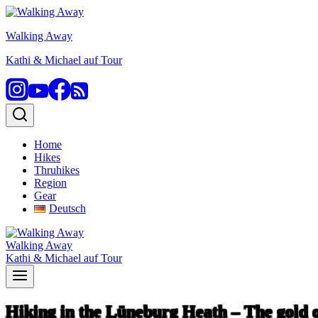
Skip
to
Walking Away
content
Kathi & Michael auf Tour
Home
Hikes
Thruhikes
Region
Gear
Deutsch
Walking Away
Kathi & Michael auf Tour
Hiking in the Lüneburg Heath – The gold o