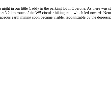
e night in our little Caddy in the parking lot in Oberohe. As there was 
short 3.2 km route of the W5 circular hiking trail, which led towards Ne
tomaceous earth mining soon became visible, recognizable by the depressi