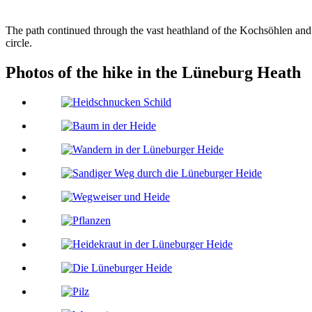
The path continued through the vast heathland of the Kochsöhlen and l
circle.
Photos of the hike in the Lüneburg Heath