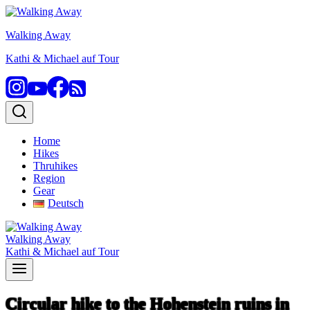
Skip
to
Walking Away
content
Kathi & Michael auf Tour
Home
Hikes
Thruhikes
Region
Gear
Deutsch
Walking Away
Kathi & Michael auf Tour
Circular hike to the Hohenstein ruins in