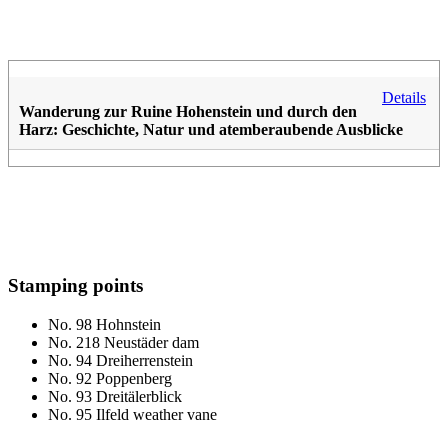
Details
Wanderung zur Ruine Hohenstein und durch den
Harz: Geschichte, Natur und atemberaubende Ausblicke
Stamping points
No. 98 Hohnstein
No. 218 Neustäder dam
No. 94 Dreiherrenstein
No. 92 Poppenberg
No. 93 Dreitälerblick
No. 95 Ilfeld weather vane