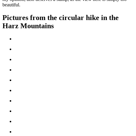
beautiful.
Pictures from the circular hike in the
Harz Mountains