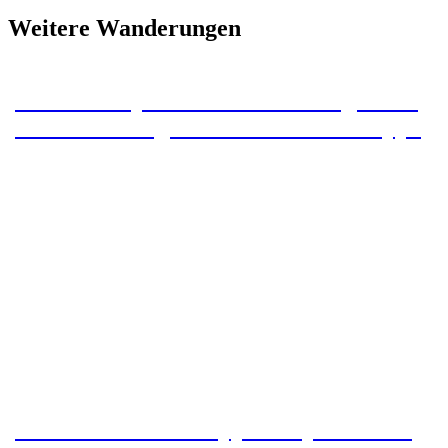
Weitere Wanderungen
15 km stamp tour from Braunlage over
the Wurmberg to the Schnarcherklippe
Hike around the Wippertalsperre dam