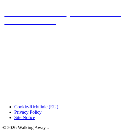
#HWN2024 – 5 stamps between Tanne
and Trautenstein
Cookie-Richtlinie (EU)
Privacy Policy
Site Notice
© 2026 Walking Away...