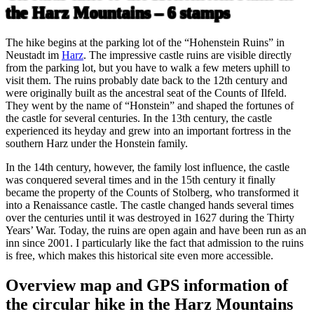
the Harz Mountains – 6 stamps
The hike begins at the parking lot of the “Hohenstein Ruins” in
Neustadt im
Harz
. The impressive castle ruins are visible directly
from the parking lot, but you have to walk a few meters uphill to
visit them. The ruins probably date back to the 12th century and
were originally built as the ancestral seat of the Counts of Ilfeld.
They went by the name of “Honstein” and shaped the fortunes of
the castle for several centuries. In the 13th century, the castle
experienced its heyday and grew into an important fortress in the
southern Harz under the Honstein family.
In the 14th century, however, the family lost influence, the castle
was conquered several times and in the 15th century it finally
became the property of the Counts of Stolberg, who transformed it
into a Renaissance castle. The castle changed hands several times
over the centuries until it was destroyed in 1627 during the Thirty
Years’ War. Today, the ruins are open again and have been run as an
inn since 2001. I particularly like the fact that admission to the ruins
is free, which makes this historical site even more accessible.
Overview map and GPS information of
the circular hike in the Harz Mountains