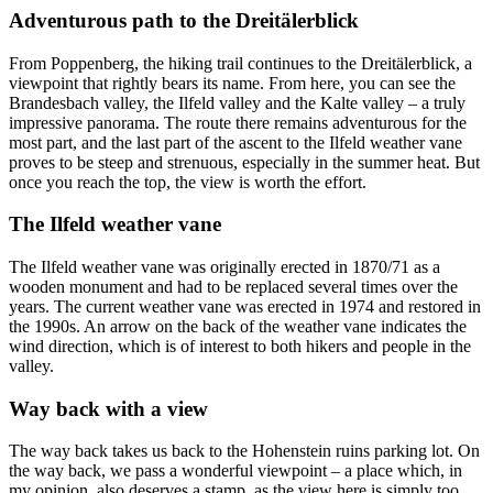
Adventurous path to the Dreitälerblick
From Poppenberg, the hiking trail continues to the Dreitälerblick, a
viewpoint that rightly bears its name. From here, you can see the
Brandesbach valley, the Ilfeld valley and the Kalte valley – a truly
impressive panorama. The route there remains adventurous for the
most part, and the last part of the ascent to the Ilfeld weather vane
proves to be steep and strenuous, especially in the summer heat. But
once you reach the top, the view is worth the effort.
The Ilfeld weather vane
The Ilfeld weather vane was originally erected in 1870/71 as a
wooden monument and had to be replaced several times over the
years. The current weather vane was erected in 1974 and restored in
the 1990s. An arrow on the back of the weather vane indicates the
wind direction, which is of interest to both hikers and people in the
valley.
Way back with a view
The way back takes us back to the Hohenstein ruins parking lot. On
the way back, we pass a wonderful viewpoint – a place which, in
my opinion, also deserves a stamp, as the view here is simply too