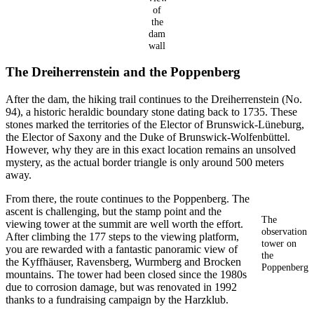
of
the
dam
wall
The Dreiherrenstein and the Poppenberg
After the dam, the hiking trail continues to the Dreiherrenstein (No.
94), a historic heraldic boundary stone dating back to 1735. These
stones marked the territories of the Elector of Brunswick-Lüneburg,
the Elector of Saxony and the Duke of Brunswick-Wolfenbüttel.
However, why they are in this exact location remains an unsolved
mystery, as the actual border triangle is only around 500 meters
away.
From there, the route continues to the Poppenberg. The
ascent is challenging, but the stamp point and the
The
viewing tower at the summit are well worth the effort.
observation
After climbing the 177 steps to the viewing platform,
tower on
you are rewarded with a fantastic panoramic view of
the
the Kyffhäuser, Ravensberg, Wurmberg and Brocken
Poppenberg
mountains. The tower had been closed since the 1980s
due to corrosion damage, but was renovated in 1992
thanks to a fundraising campaign by the Harzklub.