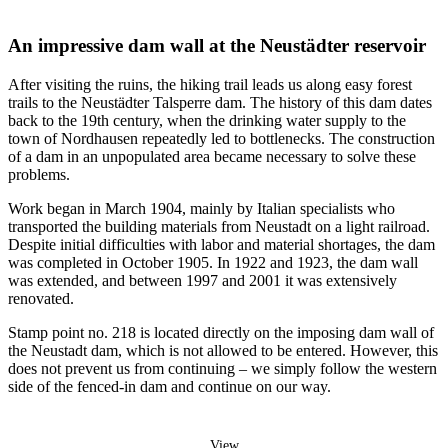
An impressive dam wall at the Neustädter reservoir
After visiting the ruins, the hiking trail leads us along easy forest
trails to the Neustädter Talsperre dam. The history of this dam dates
back to the 19th century, when the drinking water supply to the
town of Nordhausen repeatedly led to bottlenecks. The construction
of a dam in an unpopulated area became necessary to solve these
problems.
Work began in March 1904, mainly by Italian specialists who
transported the building materials from Neustadt on a light railroad.
Despite initial difficulties with labor and material shortages, the dam
was completed in October 1905. In 1922 and 1923, the dam wall
was extended, and between 1997 and 2001 it was extensively
renovated.
Stamp point no. 218 is located directly on the imposing dam wall of
the Neustadt dam, which is not allowed to be entered. However, this
does not prevent us from continuing – we simply follow the western
side of the fenced-in dam and continue on our way.
View