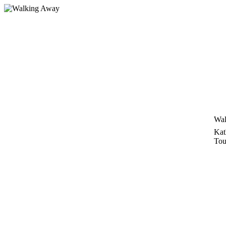
Skip
to
content
Wal
Kat
Tou