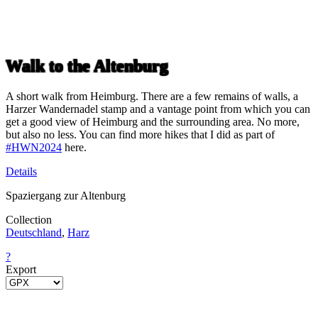
Walk to the Altenburg
A short walk from Heimburg. There are a few remains of walls, a
Harzer Wandernadel stamp and a vantage point from which you can
get a good view of Heimburg and the surrounding area. No more,
but also no less. You can find more hikes that I did as part of
#HWN2024
here.
Details
Spaziergang zur Altenburg
Collection
Deutschland
,
Harz
?
Export