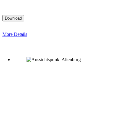
More Details