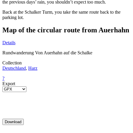
the previous days’ rain, you shouldn’t expect too much.
Back at the Schalker Turm, you take the same route back to the
parking lot.
Map of the circular route from Auerhahn
Details
Rundwanderung Von Auerhahn auf die Schalke
Collection
Deutschland
,
Harz
?
Export