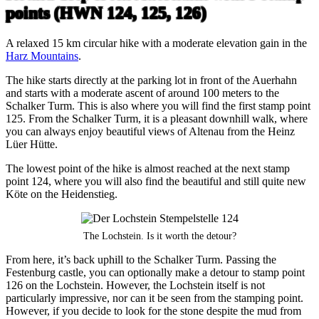
points (HWN 124, 125, 126)
A relaxed 15 km circular hike with a moderate elevation gain in the
Harz Mountains
.
The hike starts directly at the parking lot in front of the Auerhahn
and starts with a moderate ascent of around 100 meters to the
Schalker Turm. This is also where you will find the first stamp point
125. From the Schalker Turm, it is a pleasant downhill walk, where
you can always enjoy beautiful views of Altenau from the Heinz
Lüer Hütte.
The lowest point of the hike is almost reached at the next stamp
point 124, where you will also find the beautiful and still quite new
Köte on the Heidenstieg.
The Lochstein. Is it worth the detour?
From here, it’s back uphill to the Schalker Turm. Passing the
Festenburg castle, you can optionally make a detour to stamp point
126 on the Lochstein. However, the Lochstein itself is not
particularly impressive, nor can it be seen from the stamping point.
However, if you decide to look for the stone despite the mud from