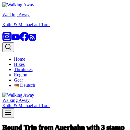
Skip
to
Walking Away
content
Kathi & Michael auf Tour
Home
Hikes
Thruhikes
Region
Gear
Deutsch
Walking Away
Kathi & Michael auf Tour
Round Trip from Auerhahn with 3 stamp