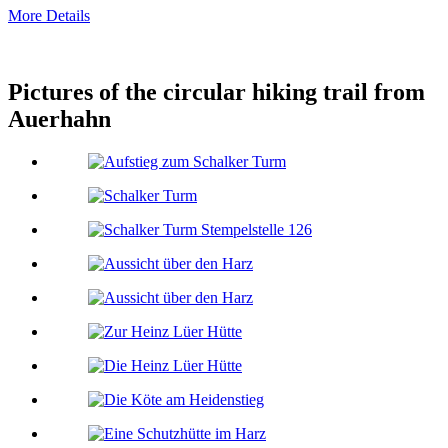
More Details
Pictures of the circular hiking trail from
Auerhahn