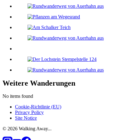
Weitere Wanderungen
No items found
Cookie-Richtlinie (EU)
Privacy Policy
Site Notice
© 2026 Walking Away...