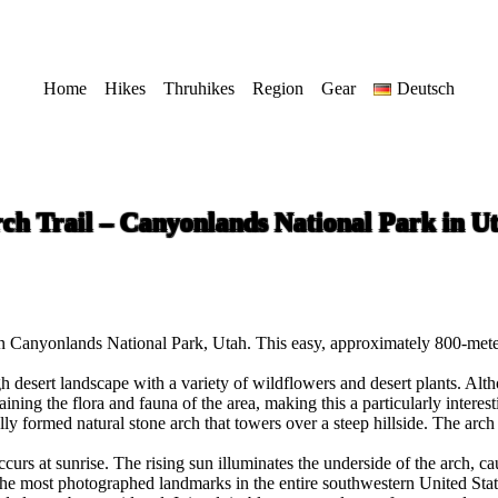
Home
Hikes
Thruhikes
Region
Gear
Deutsch
ch Trail – Canyonlands National Park in U
n Canyonlands National Park, Utah. This easy, approximately 800-meter 
 desert landscape with a variety of wildflowers and desert plants. Althou
ing the flora and fauna of the area, making this a particularly interest
ifully formed natural stone arch that towers over a steep hillside. The a
ccurs at sunrise. The rising sun illuminates the underside of the arch, c
e most photographed landmarks in the entire southwestern United Stat