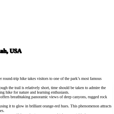
tah, USA
round-trip hike takes visitors to one of the park’s most famous
gh the trail is relatively short, time should be taken to admire the
ing hike for nature and learning enthusiasts.
rch offers breathtaking panoramic views of deep canyons, rugged rock
ausing it to glow in brilliant orange-red hues. This phenomenon attracts
es.