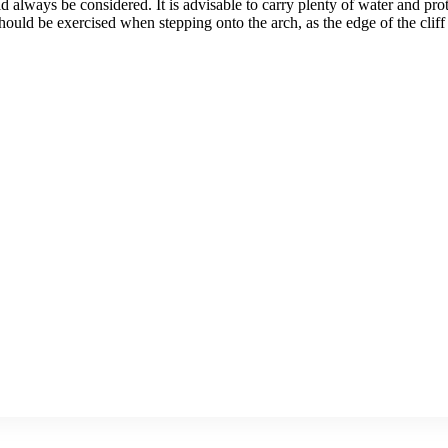
ld always be considered. It is advisable to carry plenty of water and p
ld be exercised when stepping onto the arch, as the edge of the cliff is