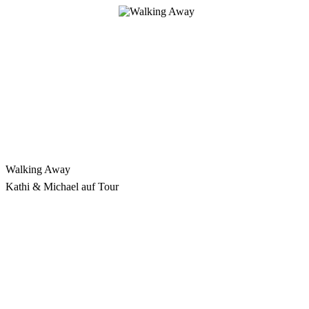
Skip
to
content
Walking Away
Kathi & Michael auf Tour