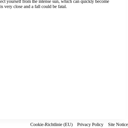
rotect yourself from the intense sun, which can quickly become
 very close and a fall could be fatal.
Cookie-Richtlinie (EU)
Privacy Policy
Site Notice