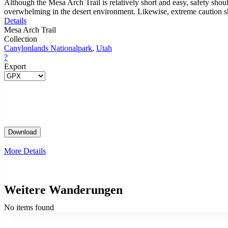
Although the Mesa Arch Trail is relatively short and easy, safety shou
overwhelming in the desert environment. Likewise, extreme caution shou
Details
Mesa Arch Trail
Collection
Canylonlands Nationalpark
,
Utah
?
Export
More Details
Weitere Wanderungen
No items found