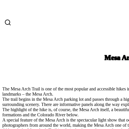
Mesa Ar
The Mesa Arch Trail is one of the most popular and accessible hikes i
landmarks – the Mesa Arch.
The trail begins in the Mesa Arch parking lot and passes through a high
surrounding scenery. There are informative panels along the way explain
The highlight of the hike is, of course, the Mesa Arch itself, a beaut
formations and the Colorado River below.
A special feature of the Mesa Arch is the spectacular light show that o
photographers from around the world, making the Mesa Arch one of th