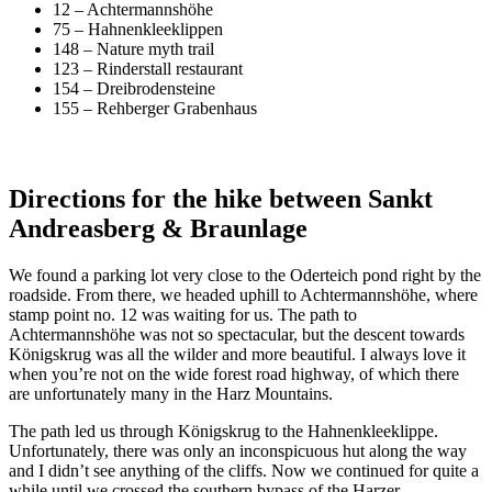
12 – Achtermannshöhe
75 – Hahnenkleeklippen
148 – Nature myth trail
123 – Rinderstall restaurant
154 – Dreibrodensteine
155 – Rehberger Grabenhaus
Directions for the hike between Sankt
Andreasberg & Braunlage
We found a parking lot very close to the Oderteich pond right by the
roadside. From there, we headed uphill to Achtermannshöhe, where
stamp point no. 12 was waiting for us. The path to
Achtermannshöhe was not so spectacular, but the descent towards
Königskrug was all the wilder and more beautiful. I always love it
when you’re not on the wide forest road highway, of which there
are unfortunately many in the Harz Mountains.
The path led us through Königskrug to the Hahnenkleeklippe.
Unfortunately, there was only an inconspicuous hut along the way
and I didn’t see anything of the cliffs. Now we continued for quite a
while until we crossed the southern bypass of the Harzer