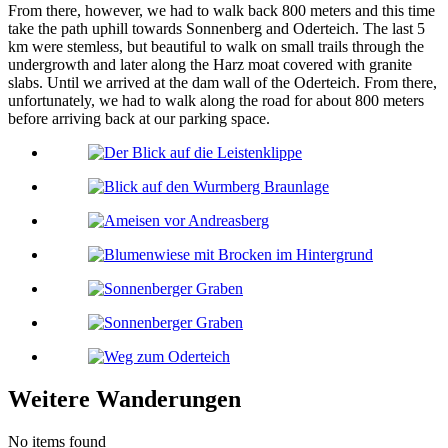
From there, however, we had to walk back 800 meters and this time
take the path uphill towards Sonnenberg and Oderteich. The last 5
km were stemless, but beautiful to walk on small trails through the
undergrowth and later along the Harz moat covered with granite
slabs. Until we arrived at the dam wall of the Oderteich. From there,
unfortunately, we had to walk along the road for about 800 meters
before arriving back at our parking space.
Weitere Wanderungen
No items found