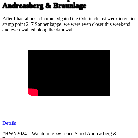
Andreasberg & Braunlage
After I had almost circumnavigated the Oderteich last week to get to
stamp point 217 Sonnenkappe, we were even closer this weekend
and even walked along the dam wall.
Details
#HWN2024 – Wanderung zwischen Sankt Andreasberg &