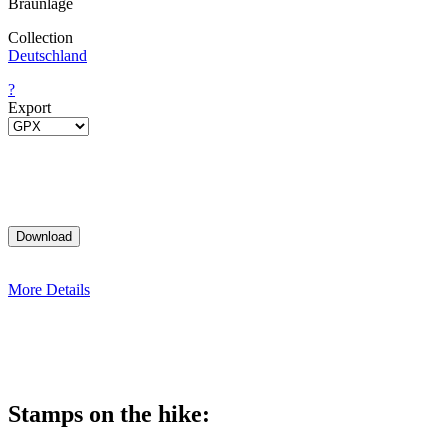
Braunlage
Collection
Deutschland
?
Export
More Details
Stamps on the hike: