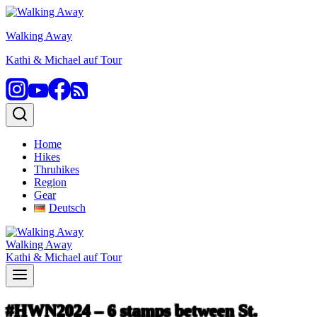
Skip
to
Walking Away
content
Kathi & Michael auf Tour
Home
Hikes
Thruhikes
Region
Gear
Deutsch
Walking Away
Kathi & Michael auf Tour
#HWN2024 – 6 stamps between St.