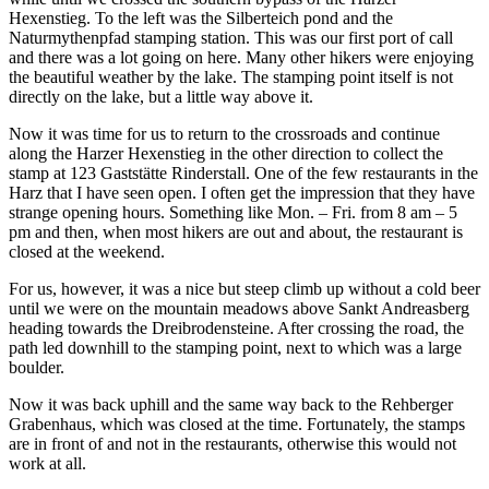
Hexenstieg. To the left was the Silberteich pond and the
Naturmythenpfad stamping station. This was our first port of call
and there was a lot going on here. Many other hikers were enjoying
the beautiful weather by the lake. The stamping point itself is not
directly on the lake, but a little way above it.
Now it was time for us to return to the crossroads and continue
along the Harzer Hexenstieg in the other direction to collect the
stamp at 123 Gaststätte Rinderstall. One of the few restaurants in the
Harz that I have seen open. I often get the impression that they have
strange opening hours. Something like Mon. – Fri. from 8 am – 5
pm and then, when most hikers are out and about, the restaurant is
closed at the weekend.
For us, however, it was a nice but steep climb up without a cold beer
until we were on the mountain meadows above Sankt Andreasberg
heading towards the Dreibrodensteine. After crossing the road, the
path led downhill to the stamping point, next to which was a large
boulder.
Now it was back uphill and the same way back to the Rehberger
Grabenhaus, which was closed at the time. Fortunately, the stamps
are in front of and not in the restaurants, otherwise this would not
work at all.