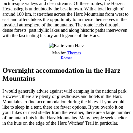
picturesque valleys and clear streams. Of these routes, the Harzer-
Hexenstieg is undoubtedly the best known. With a total length of
around 100 km, it stretches across the Harz Mountains from west to
east and offers hikers the opportunity to immerse themselves in the
mystical atmosphere of the mountains. The route leads through
dense forests, past idyllic lakes and along historic paths interwoven
with the fascinating history and legends of the Harz.
Map by:
Thomas
Römer
Overnight accommodation in the Harz
Mountains
I would generally advise against wild camping in the national park.
However, there are plenty of guesthouses and hotels in the Harz
Mountains to find accommodation during the hikes. If you would
like to sleep in a tent, there are fewer options. If you overdo it on
your hikes or need shelter from the weather, there are a large number
of mountain huts in the Harz Mountains. Many people seek shelter
in the huts on the edge of the Harz Witches’ Trail in particular.