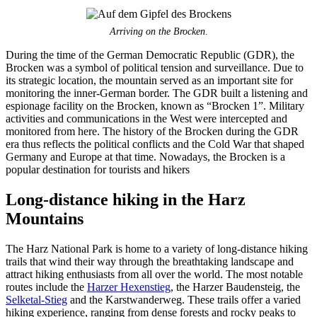
Arriving on the Brocken
.
During the time of the German Democratic Republic (GDR), the
Brocken was a symbol of political tension and surveillance. Due to
its strategic location, the mountain served as an important site for
monitoring the inner-German border. The GDR built a listening and
espionage facility on the Brocken, known as “Brocken 1”. Military
activities and communications in the West were intercepted and
monitored from here. The history of the Brocken during the GDR
era thus reflects the political conflicts and the Cold War that shaped
Germany and Europe at that time. Nowadays, the Brocken is a
popular destination for tourists and hikers
Long-distance hiking in the Harz
Mountains
The Harz National Park is home to a variety of long-distance hiking
trails that wind their way through the breathtaking landscape and
attract hiking enthusiasts from all over the world. The most notable
routes include the
Harzer Hexenstieg
, the Harzer Baudensteig, the
Selketal-Stieg
and the Karstwanderweg. These trails offer a varied
hiking experience, ranging from dense forests and rocky peaks to