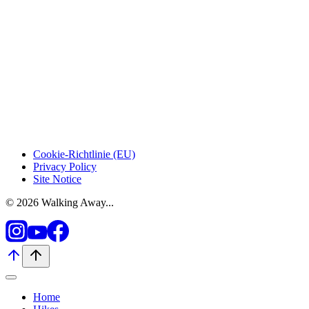
Cookie-Richtlinie (EU)
Privacy Policy
Site Notice
© 2026 Walking Away...
Home