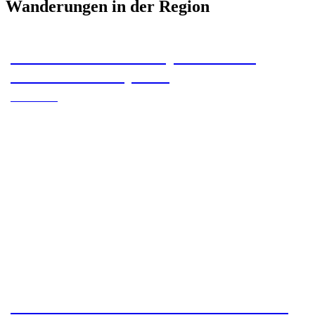
Wanderungen in der Region
#HWN2024 – 16 stamps from Bad
Sachsa multi-day tour
#HWN2024
Hike from Torfhaus to Thale – 130 km