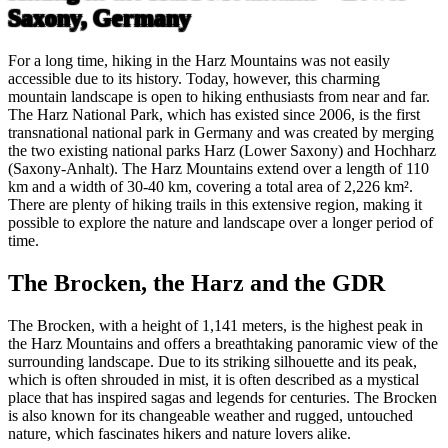
Saxony, Germany
For a long time, hiking in the Harz Mountains was not easily
accessible due to its history. Today, however, this charming
mountain landscape is open to hiking enthusiasts from near and far.
The Harz National Park, which has existed since 2006, is the first
transnational national park in Germany and was created by merging
the two existing national parks Harz (Lower Saxony) and Hochharz
(Saxony-Anhalt). The Harz Mountains extend over a length of 110
km and a width of 30-40 km, covering a total area of 2,226 km².
There are plenty of hiking trails in this extensive region, making it
possible to explore the nature and landscape over a longer period of
time.
The Brocken, the Harz and the GDR
The Brocken, with a height of 1,141 meters, is the highest peak in
the Harz Mountains and offers a breathtaking panoramic view of the
surrounding landscape. Due to its striking silhouette and its peak,
which is often shrouded in mist, it is often described as a mystical
place that has inspired sagas and legends for centuries. The Brocken
is also known for its changeable weather and rugged, untouched
nature, which fascinates hikers and nature lovers alike.