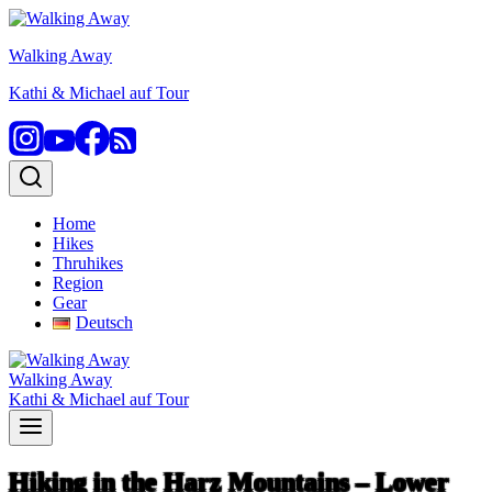
Skip
to
Walking Away
content
Kathi & Michael auf Tour
Home
Hikes
Thruhikes
Region
Gear
Deutsch
Walking Away
Kathi & Michael auf Tour
Hiking in the Harz Mountains – Lower