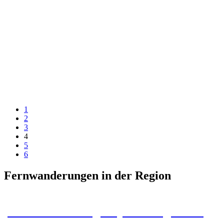
1
2
3
4
5
6
Fernwanderungen in der Region
Harz Baudenstieg: Tips & Insights for