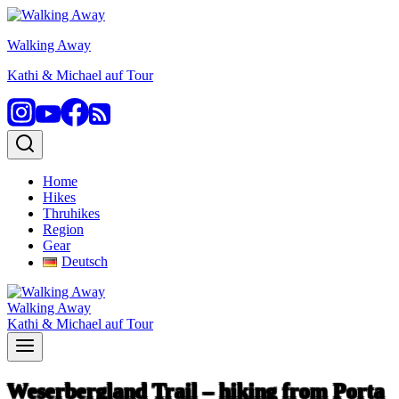
Skip
to
Walking Away
content
Kathi & Michael auf Tour
Home
Hikes
Thruhikes
Region
Gear
Deutsch
Walking Away
Kathi & Michael auf Tour
Weserbergland Trail – hiking from Porta