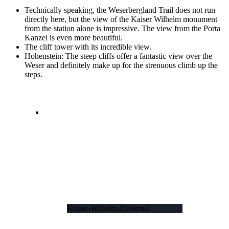
Technically speaking, the Weserbergland Trail does not run
directly here, but the view of the Kaiser Wilhelm monument
from the station alone is impressive. The view from the Porta
Kanzel is even more beautiful.
The cliff tower with its incredible view.
Hohenstein: The steep cliffs offer a fantastic view over the
Weser and definitely make up for the strenuous climb up the
steps.
Kaiser-Wilhelm-Denkmal