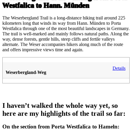
Westfalica to Hann. Münden
The Weserbergland Trail is a long-distance hiking trail around 225
kilometers long that winds its way from Hann. Münden to Porta
Westfalica through one of the most beautiful landscapes in Germany.
The trail is well-marked and mainly follows natural paths. Along the
way, dense forests, gentle hills, steep cliffs and fertile valleys
alternate. The Weser accompanies hikers along much of the route
and offers impressive views time and again.
Details
Weserbergland-Weg
I haven’t walked the whole way yet, so
here are my highlights of the trail so far:
On the section from Porta Westfalica to Hameln: