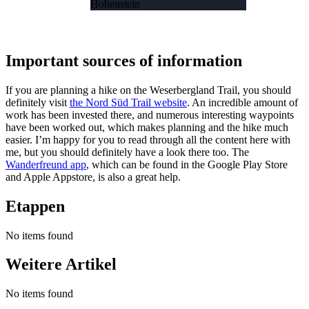
Hohenstein
Important sources of information
If you are planning a hike on the Weserbergland Trail, you should
definitely visit
the Nord Süd Trail website
. An incredible amount of
work has been invested there, and numerous interesting waypoints
have been worked out, which makes planning and the hike much
easier. I’m happy for you to read through all the content here with
me, but you should definitely have a look there too. The
Wanderfreund app
, which can be found in the Google Play Store
and Apple Appstore, is also a great help.
Etappen
No items found
Weitere Artikel
No items found